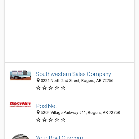
Southwestern Sales Company
3221 North 2nd Street, Rogers, AR 72756
PostNet
5204 Village Parkway #11, Rogers, AR 72758
Your Boat Guy.com