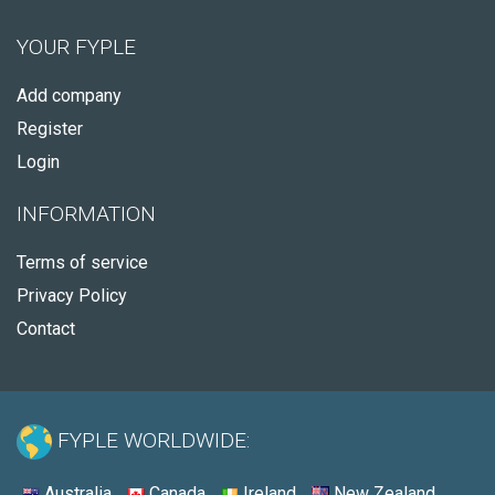
YOUR FYPLE
Add company
Register
Login
INFORMATION
Terms of service
Privacy Policy
Contact
FYPLE WORLDWIDE:
Australia
Canada
Ireland
New Zealand