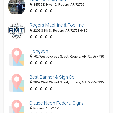
14555 E. Hwy 12, Rogers, AR 72756
Rogers Machine & Tool Inc
2202 S 8th St, Rogers, AR 72758-6430
Hongson
702 West Cypress Street, Rogers, AR 72756-4430
Best Banner & Sign Co
2862 West Walnut Street, Rogers, AR 72756-0335
Claude Neon Federal Signs
Rogers, AR 72756