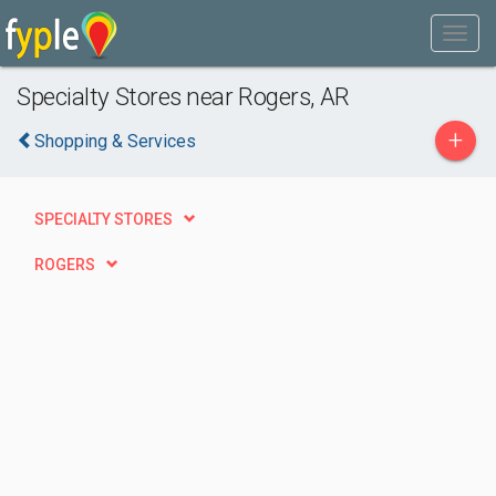
Specialty Stores near Rogers, AR
+
Shopping & Services
SPECIALTY STORES
ROGERS