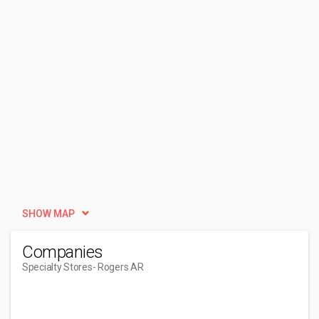
SHOW MAP
Companies
Specialty Stores
- Rogers AR