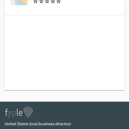
United States local business directory