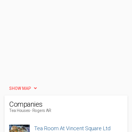
SHOW MAP
Companies
Tea Houses
- Rogers AR
Tea Room At Vincent Square Ltd