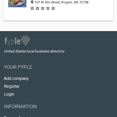
107 W. Elm Street, Rogers, AR 72758
United States local business directory
YOUR FYPLE
Add company
Register
Login
INFORMATION