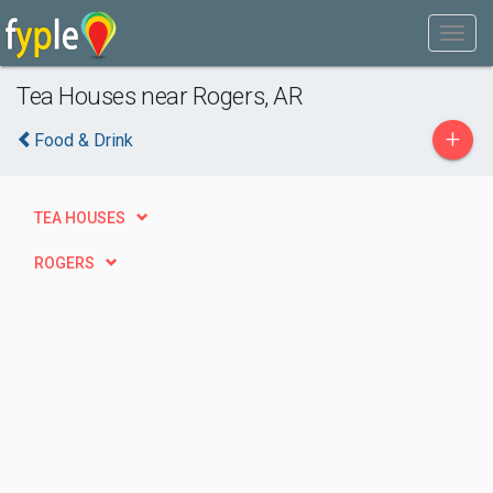
Tea Houses near Rogers, AR
+
Food & Drink
TEA HOUSES
ROGERS