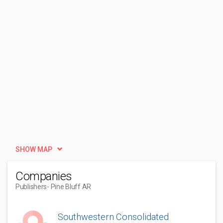
SHOW MAP
Companies
Publishers
- Pine Bluff AR
Southwestern Consolidated