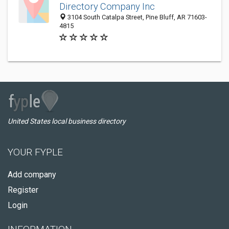
Directory Company Inc
3104 South Catalpa Street, Pine Bluff, AR 71603-
4815
United States local business directory
YOUR FYPLE
Add company
Register
Login