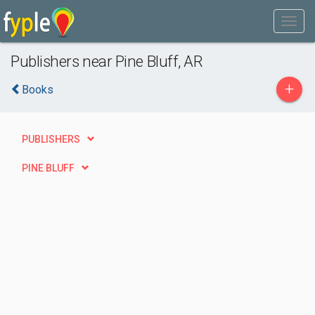
Publishers near Pine Bluff, AR
+
Books
PUBLISHERS
PINE BLUFF