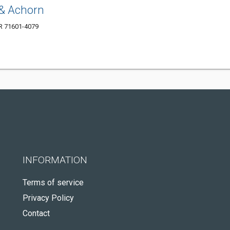
& Achorn
AR 71601-4079
INFORMATION
Terms of service
Privacy Policy
Contact