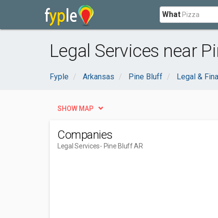
What
Legal Services near Pi
Fyple
Arkansas
Pine Bluff
Legal & Fina
SHOW MAP
Companies
Legal Services
- Pine Bluff AR