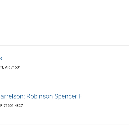
s
uff, AR 71601
arrelson: Robinson Spencer F
 AR 71601-4327