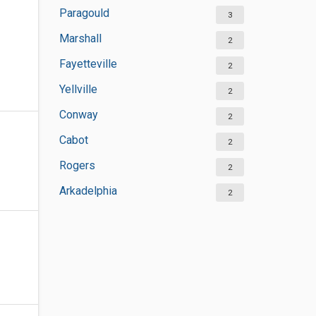
Paragould
3
Marshall
2
Fayetteville
2
Yellville
2
Conway
2
Cabot
2
Rogers
2
Arkadelphia
2