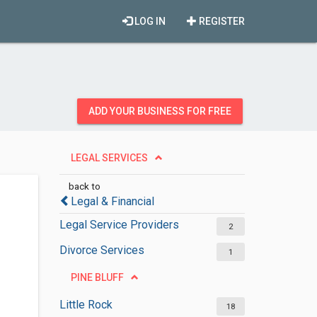
LOG IN
REGISTER
ADD YOUR BUSINESS FOR FREE
LEGAL SERVICES
back to
Legal & Financial
Legal Service Providers
2
Divorce Services
1
PINE BLUFF
Little Rock
18