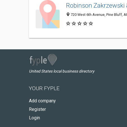
Robinson Zakrzewski 
720 West 6th Avenue, Pine Bluff, 
United States local business directory
YOUR FYPLE
Add company
Register
Login