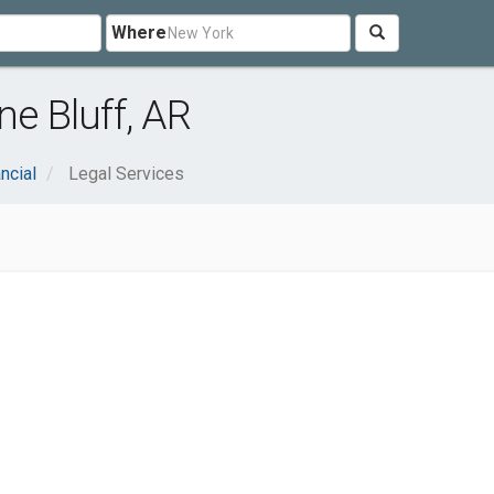
Where
ne Bluff, AR
ncial
Legal Services