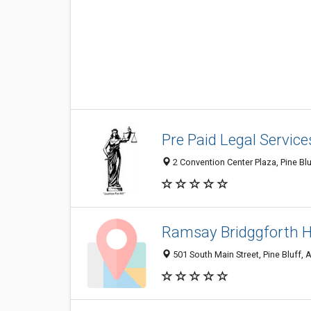
Pre Paid Legal Service
2 Convention Center Plaza, Pine Bl
Ramsay Bridggforth H
501 South Main Street, Pine Bluff,