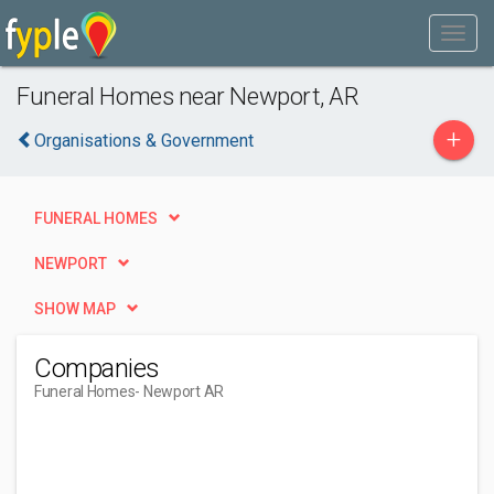
Funeral Homes near Newport, AR
+
Organisations & Government
FUNERAL HOMES
NEWPORT
SHOW MAP
Companies
Funeral Homes
- Newport AR