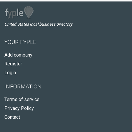
United States local business directory
YOUR FYPLE
Add company
Register
Login
INFORMATION
Terms of service
Privacy Policy
Contact