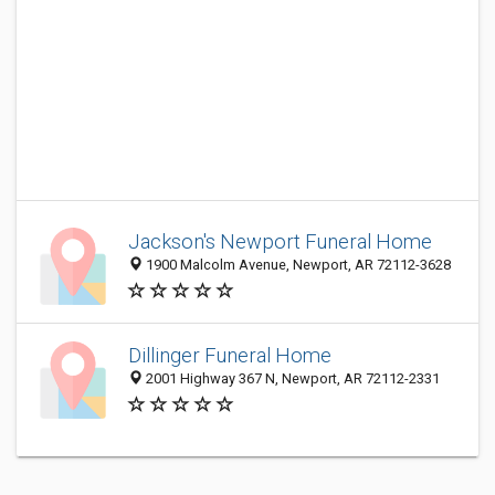
Jackson's Newport Funeral Home
1900 Malcolm Avenue, Newport, AR 72112-3628
Dillinger Funeral Home
2001 Highway 367 N, Newport, AR 72112-2331