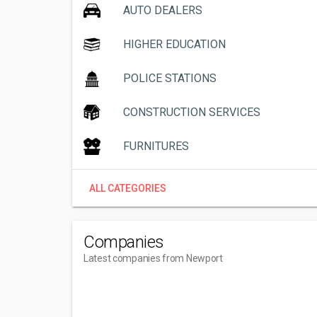
AUTO DEALERS
HIGHER EDUCATION
POLICE STATIONS
CONSTRUCTION SERVICES
FURNITURES
ALL CATEGORIES
Companies
Latest companies from Newport