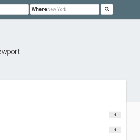
Where
ewport
4
4