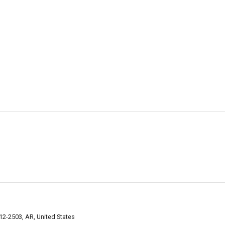
2-2503, AR, United States