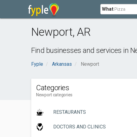
What
Newport
,
AR
Find businesses and services in
N
Fyple
Arkansas
Newport
Categories
Newport categories
RESTAURANTS
DOCTORS AND CLINICS