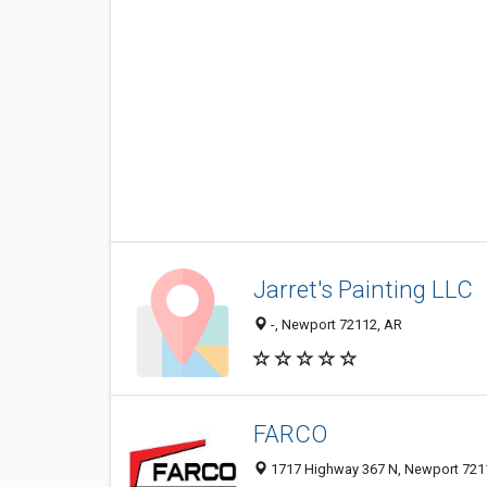
Jarret's Painting LLC
-, Newport 72112, AR
FARCO
1717 Highway 367 N, Newport 7211