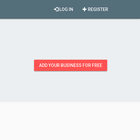
LOG IN
REGISTER
ADD YOUR BUSINESS FOR FREE