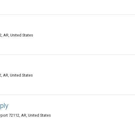
 AR, United States
 AR, United States
ply
ort 72112, AR, United States