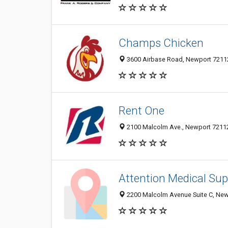
Champs Chicken
3600 Airbase Road, Newport 72112,
Rent One
2100 Malcolm Ave., Newport 72112,
Attention Medical Sup
2200 Malcolm Avenue Suite C, Newp