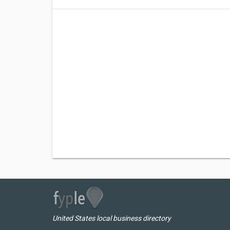
United States local business directory