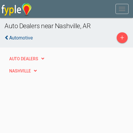
Auto Dealers near Nashville, AR
+
Automotive
AUTO DEALERS
NASHVILLE