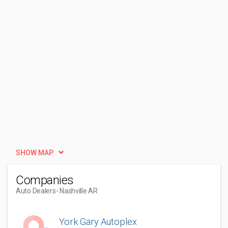
SHOW MAP
Companies
Auto Dealers
- Nashville AR
York Gary Autoplex