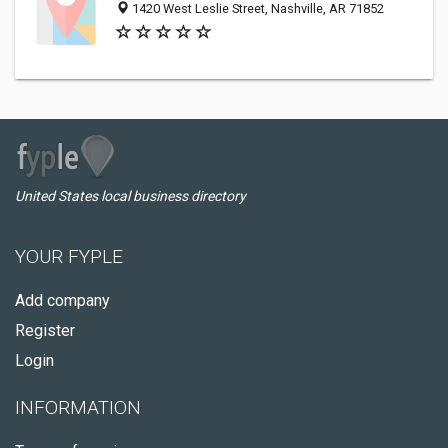
1420 West Leslie Street, Nashville, AR 71852
United States local business directory
YOUR FYPLE
Add company
Register
Login
INFORMATION