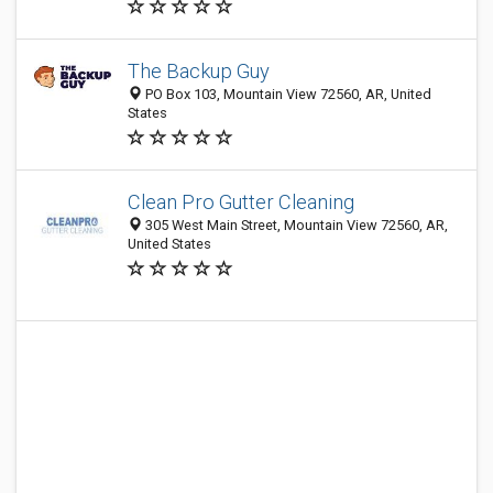
The Backup Guy
PO Box 103, Mountain View 72560, AR, United
States
Clean Pro Gutter Cleaning
305 West Main Street, Mountain View 72560, AR,
United States