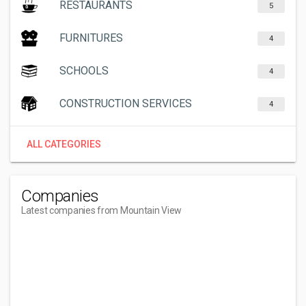
RESTAURANTS
5
FURNITURES
4
SCHOOLS
4
CONSTRUCTION SERVICES
4
ALL CATEGORIES
Companies
Latest companies from Mountain View