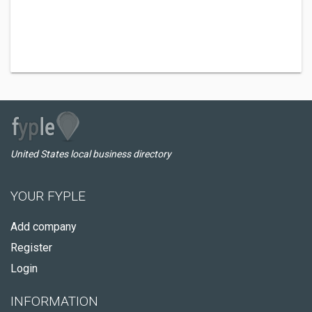
United States local business directory
YOUR FYPLE
Add company
Register
Login
INFORMATION