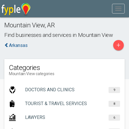
Mountain View
,
AR
Find businesses and services in
Mountain View
+
Arkansas
Categories
Mountain View categories
DOCTORS AND CLINICS
9
TOURIST & TRAVEL SERVICES
8
LAWYERS
6