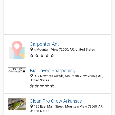
Carpenter Ant
-, Mountain View 72560, AR, United States
Big Dave's Sharpening
917 Newnata Cutoff, Mountain View 72560, AR,
United States
Clean Pro Crew Arkansas
120 East Main Street, Mountain View 72560, AR,
United States