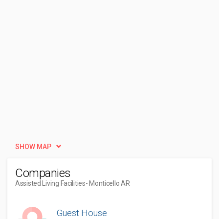
SHOW MAP
Companies
Assisted Living Facilities
- Monticello AR
Guest House