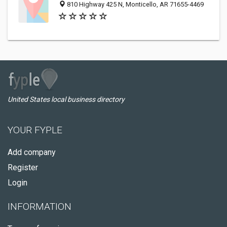
810 Highway 425 N, Monticello, AR 71655-4469
United States local business directory
YOUR FYPLE
Add company
Register
Login
INFORMATION