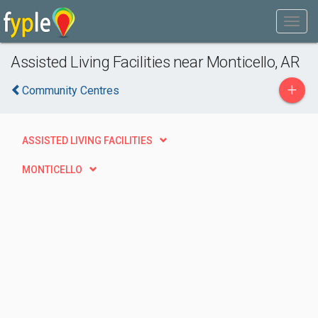
Assisted Living Facilities near Monticello, AR
+
Community Centres
ASSISTED LIVING FACILITIES
MONTICELLO