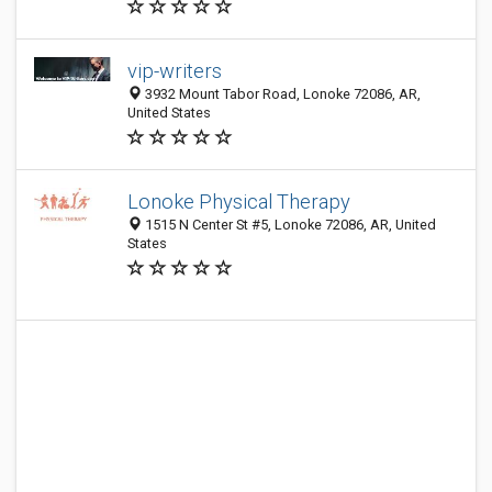
vip-writers
3932 Mount Tabor Road, Lonoke 72086, AR,
United States
Lonoke Physical Therapy
1515 N Center St #5, Lonoke 72086, AR, United
States