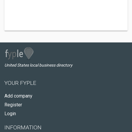
United States local business directory
YOUR FYPLE
Add company
Register
Login
INFORMATION