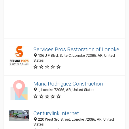
Services Pros Restoration of Lonoke
136 J F Blvd, Suite C, Lonoke 72086, AR, United
States
Maria Rodriguez Construction
-, Lonoke 72086, AR, United States
Centurylink Internet
220 West 3rd Street, Lonoke 72086, AR, United
States