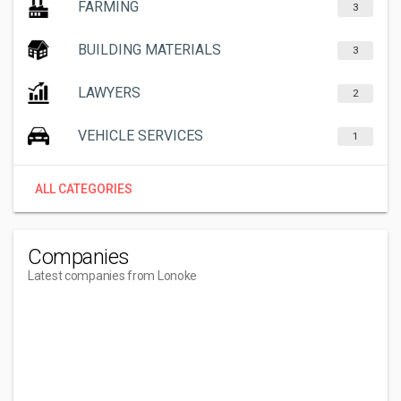
FARMING
3
BUILDING MATERIALS
3
LAWYERS
2
VEHICLE SERVICES
1
ALL CATEGORIES
Companies
Latest companies from Lonoke