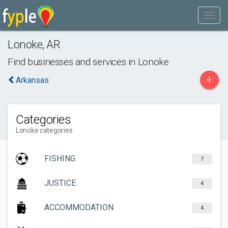
Lonoke
,
AR
Find businesses and services in
Lonoke
+
Arkansas
Categories
Lonoke categories
FISHING
7
JUSTICE
4
ACCOMMODATION
4