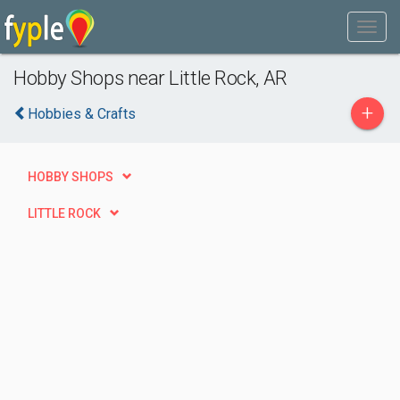
Hobby Shops near Little Rock, AR
+
Hobbies & Crafts
HOBBY SHOPS
LITTLE ROCK