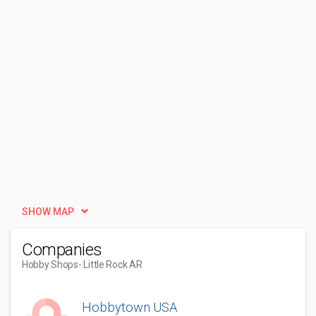
SHOW MAP
Companies
Hobby Shops
- Little Rock AR
Hobbytown USA