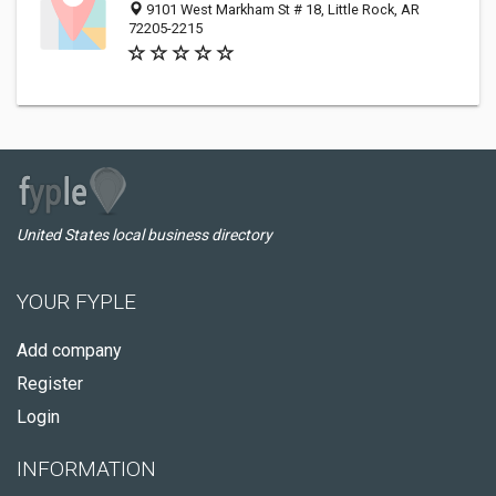
9101 West Markham St # 18, Little Rock, AR
72205-2215
United States local business directory
YOUR FYPLE
Add company
Register
Login
INFORMATION