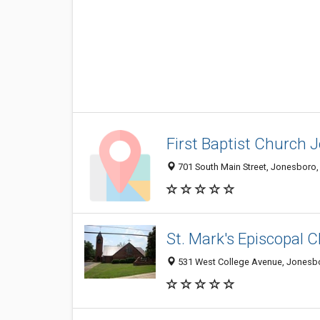
First Baptist Church 
701 South Main Street, Jonesboro
St. Mark's Episcopal 
531 West College Avenue, Jonesb