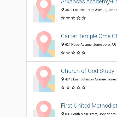
Arkansas Academy-Ha
3512 East Nettleton Avenue, Jone
Carter Temple Cme C
621 Hope Avenue, Jonesboro, AR
Church of God Study
4318 East Johnson Avenue, Jones
First United Methodis
801 South Main Street, Jonesboro