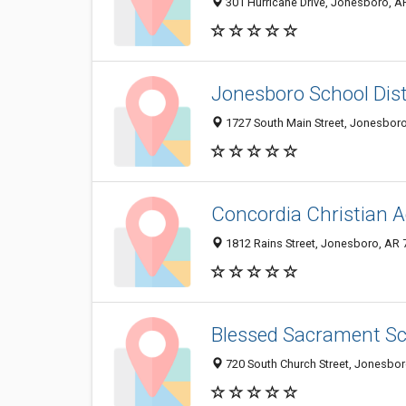
301 Hurricane Drive, Jonesboro, A
Jonesboro School Dist
1727 South Main Street, Jonesbor
Concordia Christian
1812 Rains Street, Jonesboro, AR
Blessed Sacrament Sc
720 South Church Street, Jonesbo