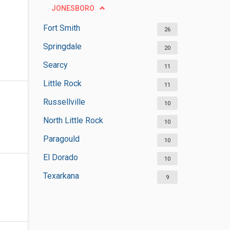
JONESBORO
Fort Smith
26
Springdale
20
Searcy
11
Little Rock
11
Russellville
10
North Little Rock
10
Paragould
10
El Dorado
10
Texarkana
9