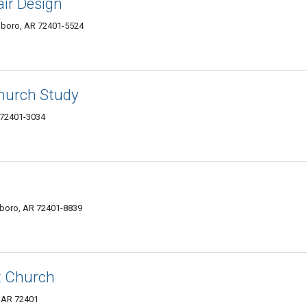
ir Design
sboro, AR 72401-5524
hurch Study
 72401-3034
boro, AR 72401-8839
t Church
, AR 72401