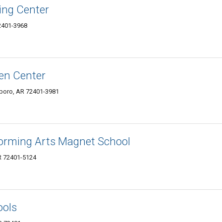
ing Center
72401-3968
en Center
boro, AR 72401-3981
forming Arts Magnet School
AR 72401-5124
ools