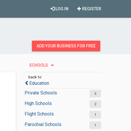
LOG IN
REGISTER
ADD YOUR BUSINESS FOR FREE
SCHOOLS
back to
Education
Private Schools
5
High Schools
2
Flight Schools
1
Parochial Schools
1