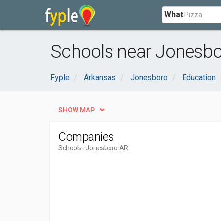
What
Schools near Jonesbo
Fyple
Arkansas
Jonesboro
Education
SHOW MAP
Companies
Schools
- Jonesboro AR