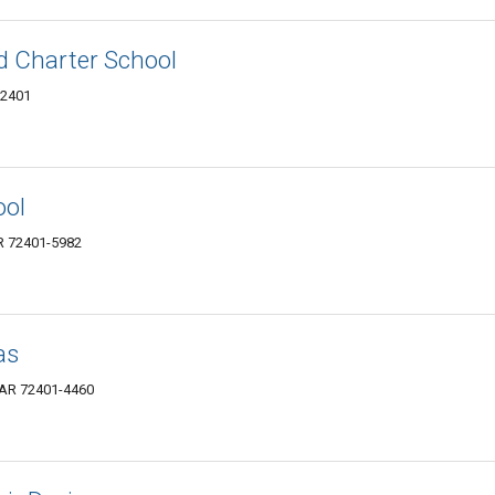
d Charter School
72401
ool
R 72401-5982
as
 AR 72401-4460