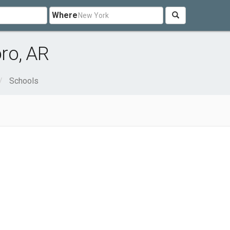
Where
ro, AR
Schools