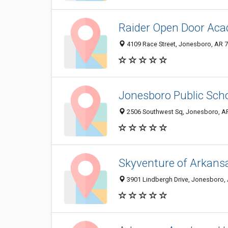
Raider Open Door Aca
4109 Race Street, Jonesboro, AR 
Jonesboro Public Sch
2506 Southwest Sq, Jonesboro, A
Skyventure of Arkans
3901 Lindbergh Drive, Jonesboro,