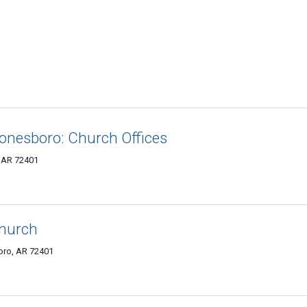
Jonesboro: Church Offices
, AR 72401
Church
oro, AR 72401