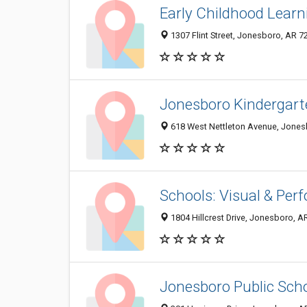
Early Childhood Learn
1307 Flint Street, Jonesboro, AR 
Jonesboro Kindergart
618 West Nettleton Avenue, Jones
Schools: Visual & Per
1804 Hillcrest Drive, Jonesboro, 
Jonesboro Public Sch