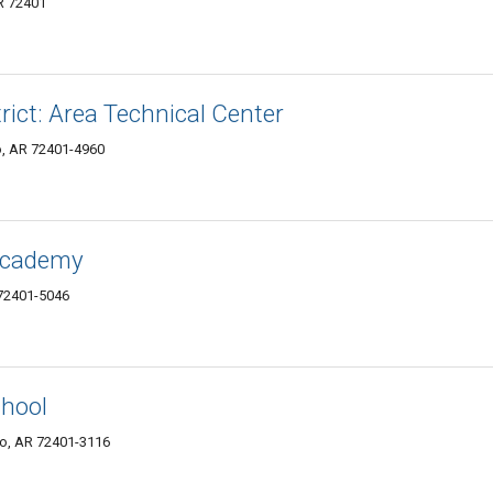
R 72401
rict: Area Technical Center
o, AR 72401-4960
 Academy
 72401-5046
hool
ro, AR 72401-3116