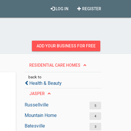
LOG IN
REGISTER
ADD YOUR BUSINESS FOR FREE
RESIDENTIAL CARE HOMES
back to
Health & Beauty
JASPER
Russellville
5
Mountain Home
4
Batesville
3