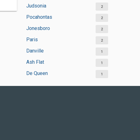
Judsonia
2
Pocahontas
2
Jonesboro
2
Paris
2
Danville
1
Ash Flat
1
De Queen
1