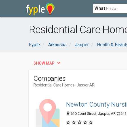
What
Residential Care Home
Fyple
Arkansas
Jasper
Health & Beaut
SHOW MAP
Companies
Residential Care Homes
- Jasper AR
Newton County Nurs
610 Court Street, Jasper, AR 72641