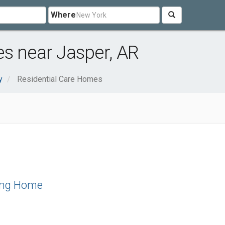
Where
s near Jasper, AR
y
Residential Care Homes
ing Home