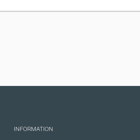
INFORMATION