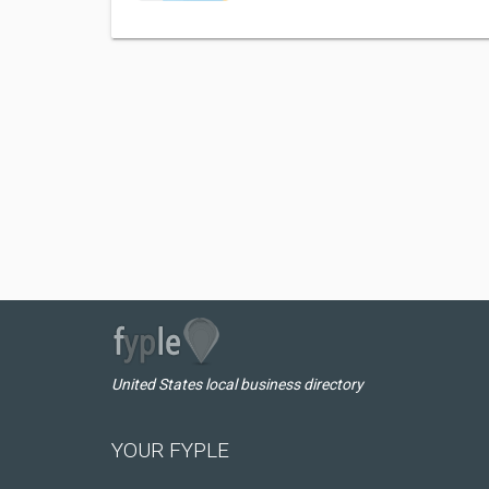
United States local business directory
YOUR FYPLE