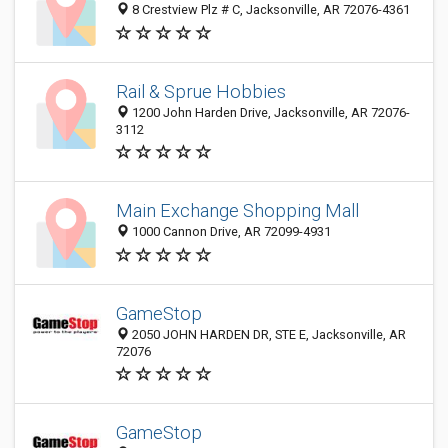
8 Crestview Plz # C, Jacksonville, AR 72076-4361
Rail & Sprue Hobbies
1200 John Harden Drive, Jacksonville, AR 72076-
3112
Main Exchange Shopping Mall
1000 Cannon Drive, AR 72099-4931
GameStop
2050 JOHN HARDEN DR, STE E, Jacksonville, AR
72076
GameStop