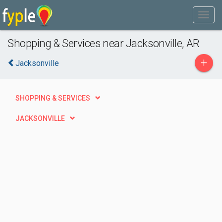
Shopping & Services near Jacksonville, AR
+
Jacksonville
SHOPPING & SERVICES
JACKSONVILLE