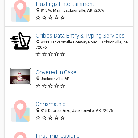
Hastings Entertainment
915 W. Main, Jacksonville, AR 72076
Cribbs Data Entry & Typing Services
9011 Jacksonville Conway Road, Jacksonville, AR
72076
Covered In Cake
Jacksonville, AR
Chrismatnic
315 Dupree Drive, Jacksonville, AR 72076
First Impressions