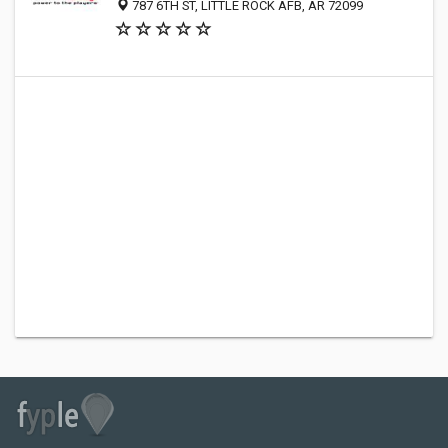
787 6TH ST, LITTLE ROCK AFB, AR 72099