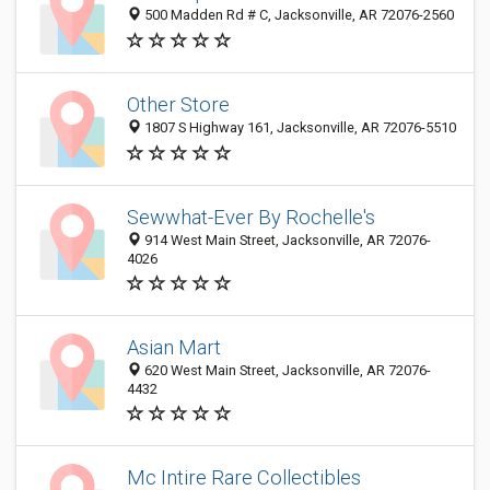
500 Madden Rd # C, Jacksonville, AR 72076-2560
Other Store
1807 S Highway 161, Jacksonville, AR 72076-5510
Sewwhat-Ever By Rochelle's
914 West Main Street, Jacksonville, AR 72076-
4026
Asian Mart
620 West Main Street, Jacksonville, AR 72076-
4432
Mc Intire Rare Collectibles