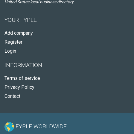
United States local business directory
YOUR FYPLE
Add company
Register
Login
INFORMATION
Terms of service
Privacy Policy
Contact
FYPLE WORLDWIDE: