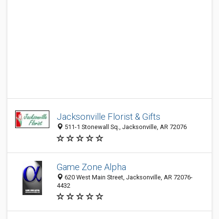
Jacksonville Florist & Gifts
511-1 Stonewall Sq., Jacksonville, AR 72076
Game Zone Alpha
620 West Main Street, Jacksonville, AR 72076-
4432