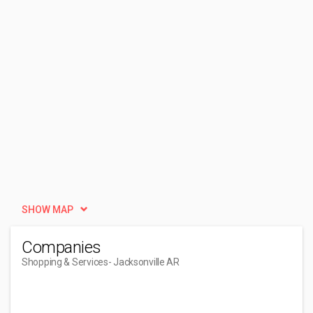
SHOW MAP
Companies
Shopping & Services
- Jacksonville AR