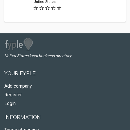
United States
United States local business directory
YOUR FYPLE
Add company
Register
Login
INFORMATION
Terms of service