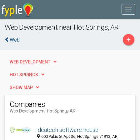
Web Development near Hot Springs, AR
+
Web
WEB DEVELOPMENT
HOT SPRINGS
SHOW MAP
Companies
Web Development
- Hot Springs AR
Ideatech software house
600 Pakis St Apt 36, Hot Springs 71913, AR,