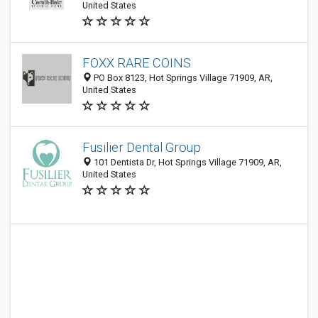
United States
FOXX RARE COINS
PO Box 8123, Hot Springs Village 71909, AR,
United States
Fusilier Dental Group
101 Dentista Dr, Hot Springs Village 71909, AR,
United States