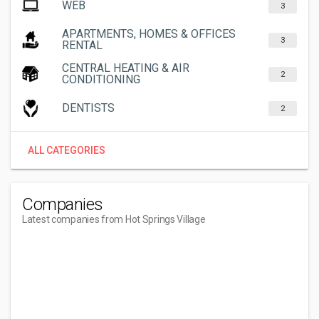
WEB
3
APARTMENTS, HOMES & OFFICES
3
RENTAL
CENTRAL HEATING & AIR
2
CONDITIONING
DENTISTS
2
ALL CATEGORIES
Companies
Latest companies from Hot Springs Village