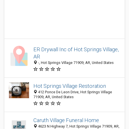
ER Drywall Inc of Hot Springs Village,
AR
-, Hot Springs Village 71909, AR, United States
Hot Springs Village Restoration
412 Ponce De Leon Drive, Hot Springs Village
71909, AR, United States
Caruth Village Funeral Home
4623 N Highway 7, Hot Springs Village 71909, AR,