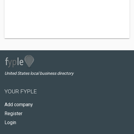
United States local business directory
YOUR FYPLE
Add company
Register
Login