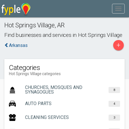
Hot Springs Village
,
AR
Find businesses and services in
Hot Springs Village
+
Arkansas
Categories
Hot Springs Village categories
CHURCHES, MOSQUES AND
8
SYNAGOGUES
AUTO PARTS
4
CLEANING SERVICES
3