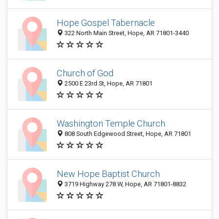
Hope Gospel Tabernacle
322 North Main Street, Hope, AR 71801-3440
Church of God
2500 E 23rd St, Hope, AR 71801
Washington Temple Church
808 South Edgewood Street, Hope, AR 71801
New Hope Baptist Church
3719 Highway 278 W, Hope, AR 71801-8832