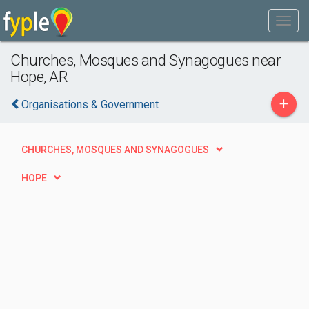
Churches, Mosques and Synagogues near
Hope, AR
+
Organisations & Government
CHURCHES, MOSQUES AND SYNAGOGUES
HOPE