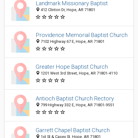
Landmark Missionary Baptist
412 Clinton Dr, Hope, AR 71801
Providence Memorial Baptist Church
7102 Highway 67 E, Hope, AR 71801
Greater Hope Baptist Church
1201 West 3rd Street, Hope, AR 71801-4110
Antioch Baptist Church Rectory
799 Highway 332 E, Hope, AR 71801-9551
Garrett Chapel Baptist Church
1st St & Casey St, Hope, AR 71801