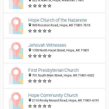
322 N Main St, Hope, Arkansas 71801
Hope Church of the Nazarene
909 Rosston Road, Hope, AR 71801-7619
Jehovah Witnesses
1709 North Hazel Street, Hope, AR 71801
First Presbyterian Church
701 South Main Street, Hope, AR 71801-6522
Hope Community Church
2110 Rocky Mound Road, Hope, AR 71801-6191