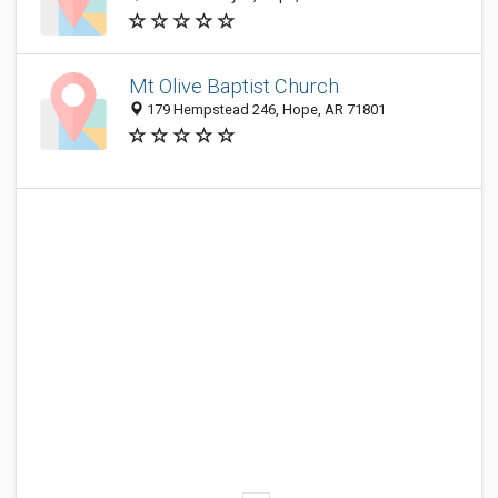
Mt Olive Baptist Church
179 Hempstead 246, Hope, AR 71801