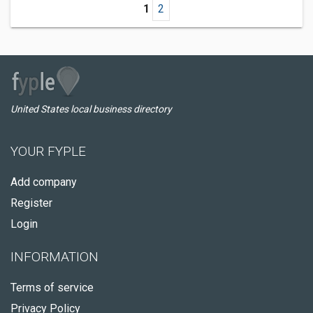
1
2
United States local business directory
YOUR FYPLE
Add company
Register
Login
INFORMATION
Terms of service
Privacy Policy