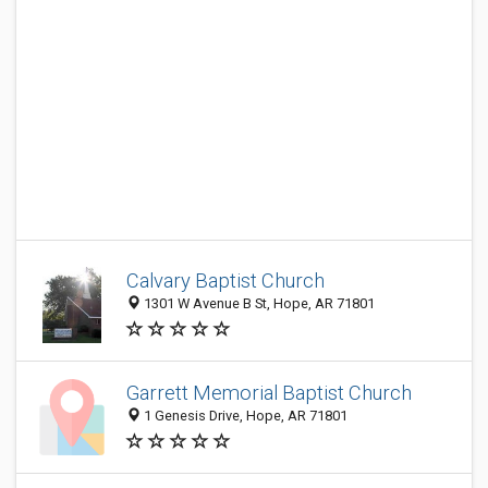
Calvary Baptist Church
1301 W Avenue B St, Hope, AR 71801
Garrett Memorial Baptist Church
1 Genesis Drive, Hope, AR 71801