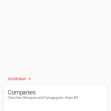
SHOW MAP
Companies
Churches, Mosques and Synagogues
- Hope AR