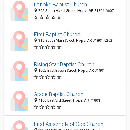
Lonoke Baptist Church
702 South Hazel Street, Hope, AR 71801-6607
First Baptist Church
315 South Main Street, Hope, AR 71801-5202
Rising Star Baptist Church
1002 East Beech Street, Hope, AR 71801
Grace Baptist Church
4100 East 3rd Street, Hope, AR 71801
First Assembly of God Church