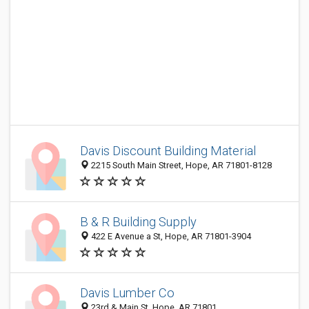
Davis Discount Building Material
2215 South Main Street, Hope, AR 71801-8128
B & R Building Supply
422 E Avenue a St, Hope, AR 71801-3904
Davis Lumber Co
23rd & Main St, Hope, AR 71801