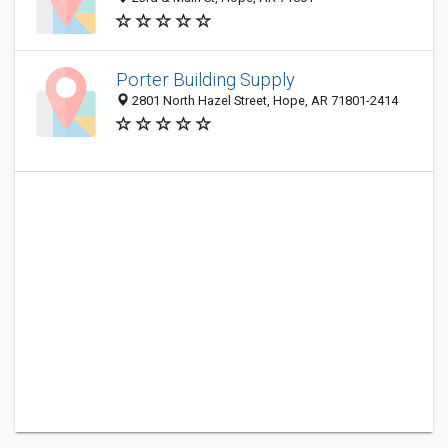
Porter Building Supply
2801 North Hazel Street, Hope, AR 71801-2414