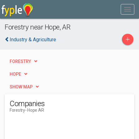
Forestry near Hope, AR
+
Industry & Agriculture
FORESTRY
HOPE
SHOW MAP
Companies
Forestry
- Hope AR