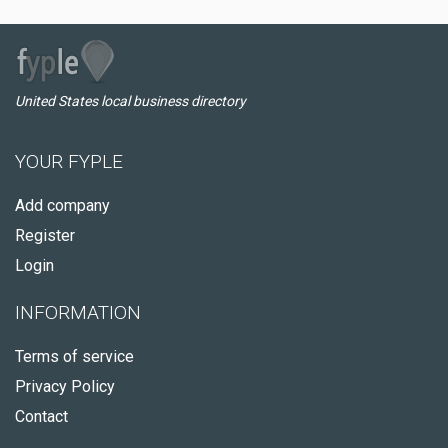
United States local business directory
YOUR FYPLE
Add company
Register
Login
INFORMATION
Terms of service
Privacy Policy
Contact