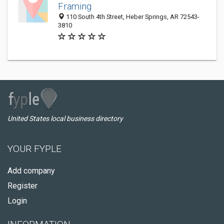
Framing
110 South 4th Street, Heber Springs, AR 72543-
3810
United States local business directory
YOUR FYPLE
Add company
Register
Login