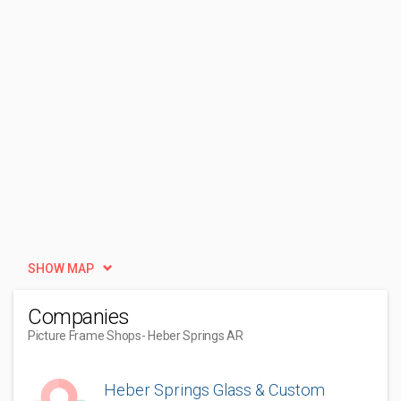
SHOW MAP
Companies
Picture Frame Shops
- Heber Springs AR
Heber Springs Glass & Custom