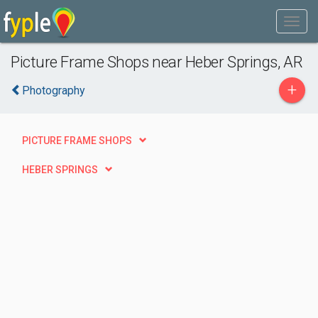
Picture Frame Shops near Heber Springs, AR
+
Photography
PICTURE FRAME SHOPS
HEBER SPRINGS