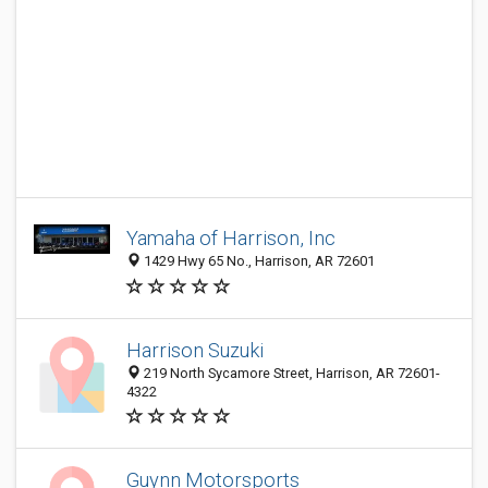
Yamaha of Harrison, Inc
1429 Hwy 65 No., Harrison, AR 72601
Harrison Suzuki
219 North Sycamore Street, Harrison, AR 72601-
4322
Guynn Motorsports