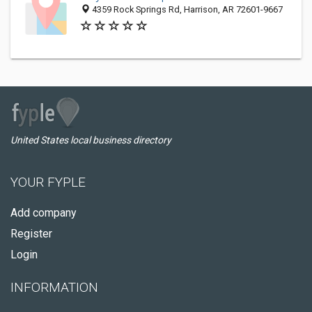
4359 Rock Springs Rd, Harrison, AR 72601-9667
United States local business directory
YOUR FYPLE
Add company
Register
Login
INFORMATION