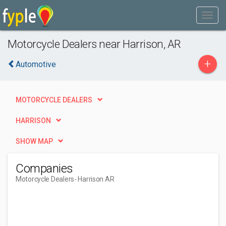
Motorcycle Dealers near Harrison, AR
+
Automotive
MOTORCYCLE DEALERS
HARRISON
SHOW MAP
Companies
Motorcycle Dealers
- Harrison AR