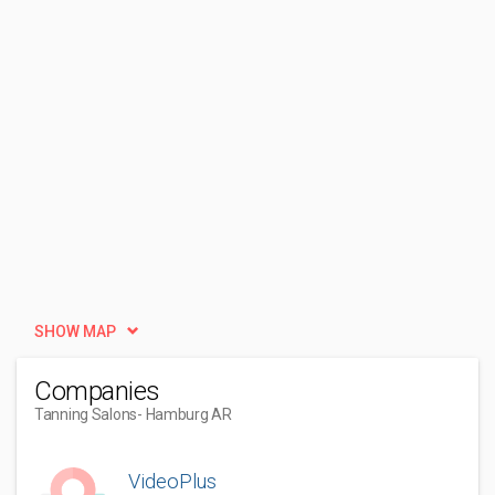
SHOW MAP
Companies
Tanning Salons
- Hamburg AR
VideoPlus