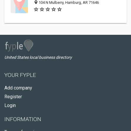
104 N Mulberry, Hamburg, AR 71646
United States local business directory
YOUR FYPLE
Add company
Register
Login
INFORMATION