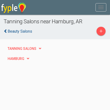
Tanning Salons near Hamburg, AR
+
Beauty Salons
TANNING SALONS
HAMBURG