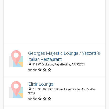
Georges Majestic Lounge / Yazzetti's
Italian Restaurant
519 W. Dickson, Fayetteville, AR 72701
Elixir Lounge
735 South Shiloh Drive, Fayetteville, AR 72704-
3759