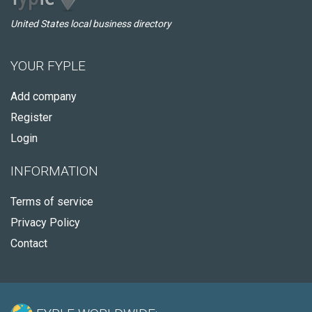
United States local business directory
YOUR FYPLE
Add company
Register
Login
INFORMATION
Terms of service
Privacy Policy
Contact