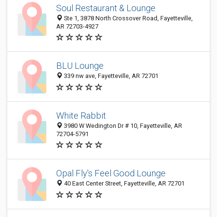
Soul Restaurant & Lounge
Ste 1, 3878 North Crossover Road, Fayetteville,
AR 72703-4927
BLU Lounge
339 nw ave, Fayetteville, AR 72701
White Rabbit
3980 W Wedington Dr # 10, Fayetteville, AR
72704-5791
Opal Fly's Feel Good Lounge
40 East Center Street, Fayetteville, AR 72701