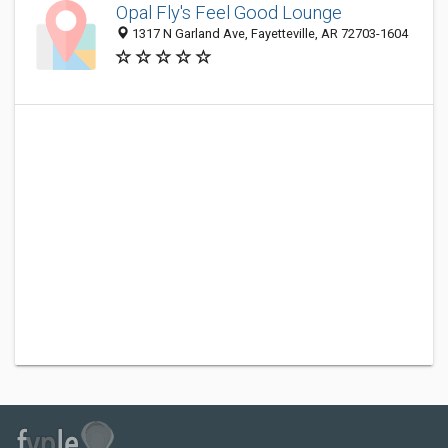
Opal Fly's Feel Good Lounge
1317 N Garland Ave, Fayetteville, AR 72703-1604