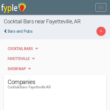
Cocktail Bars near Fayetteville, AR
+
Bars and Pubs
COCKTAIL BARS
FAYETTEVILLE
SHOW MAP
Companies
Cocktail Bars
- Fayetteville AR