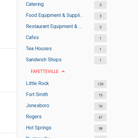
Catering
3
Food Equipment & Suppliers
3
Restaurant Equipment & Services
3
Cafes
1
Tea Houses
1
Sandwich Shops
1
FAYETTEVILLE
Little Rock
129
Fort Smith
73
Jonesboro
70
Rogers
67
Hot Springs
58