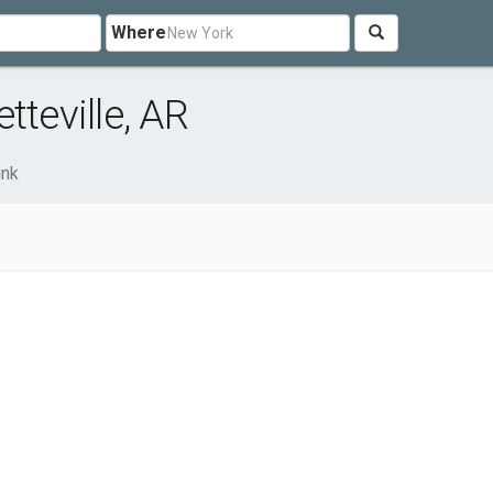
Where
tteville, AR
ink