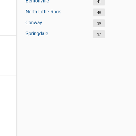
Bentonville
41
North Little Rock
40
Conway
39
Springdale
37