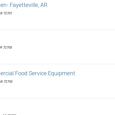
n- Fayetteville, AR
 AR 72701
 AR 72703
ercial Food Service Equipment
 AR 72703