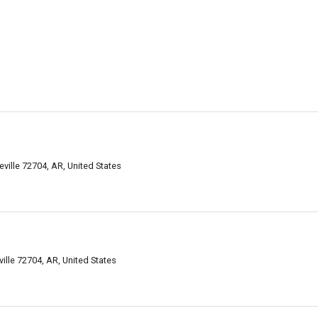
ville 72704, AR, United States
ille 72704, AR, United States