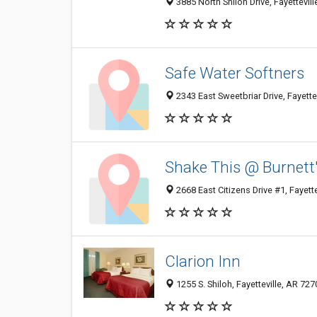
3885 North Shiloh Drive, Fayettevil
Safe Water Softners
2343 East Sweetbriar Drive, Fayette
Shake This @ Burnett
2668 East Citizens Drive #1, Fayett
Clarion Inn
1255 S. Shiloh, Fayetteville, AR 727