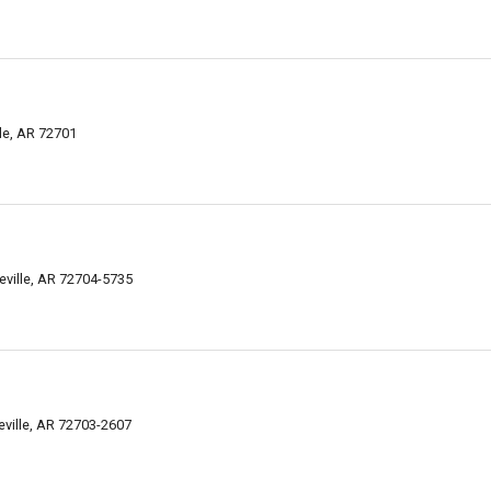
lle, AR 72701
eville, AR 72704-5735
eville, AR 72703-2607