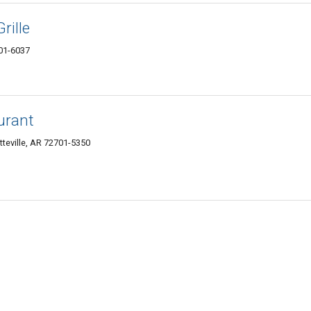
rille
701-6037
urant
etteville, AR 72701-5350