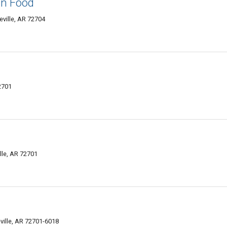
ian Food
ville, AR 72704
2701
lle, AR 72701
ville, AR 72701-6018