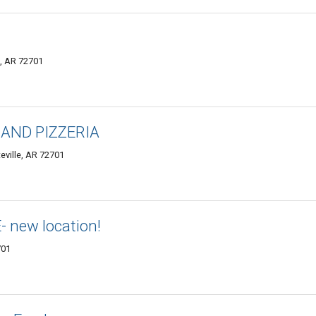
e, AR 72701
AND PIZZERIA
eville, AR 72701
new location!
701