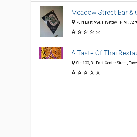
Meadow Street Bar & G
70 N East Ave, Fayetteville, AR 72
A Taste Of Thai Resta
Ste 100, 31 East Center Street, Fay