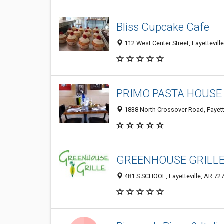
Bliss Cupcake Cafe
112 West Center Street, Fayettevill
PRIMO PASTA HOUSE 
1838 North Crossover Road, Fayett
GREENHOUSE GRILLE- 
481 S SCHOOL, Fayetteville, AR 72