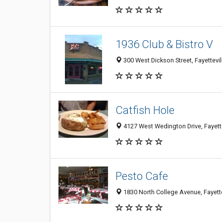
1936 Club & Bistro V
300 West Dickson Street, Fayettevi
Catfish Hole
4127 West Wedington Drive, Fayett
Pesto Cafe
1830 North College Avenue, Fayett