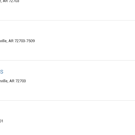
le, AR 72703
ville, AR 72703-7509
's
eville, AR 72703
01