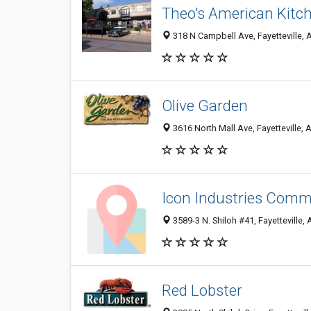
Theo's American Kitche
318 N Campbell Ave, Fayetteville,
Olive Garden
3616 North Mall Ave, Fayetteville,
Icon Industries Comm
3589-3 N. Shiloh #41, Fayetteville,
Red Lobster