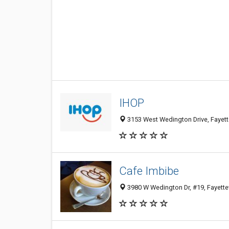
IHOP
3153 West Wedington Drive, Fayette
Cafe Imbibe
3980 W Wedington Dr, #19, Fayettev