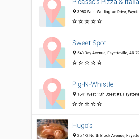
Picasso's Pizza & Ital
3980 West Wedington Drive, Fayette
Sweet Spot
543 Ray Avenue, Fayetteville, AR 7
Pig-N-Whistle
1641 West 15th Street #1, Fayettevi
Hugo's
25 1/2 North Block Avenue, Fayette