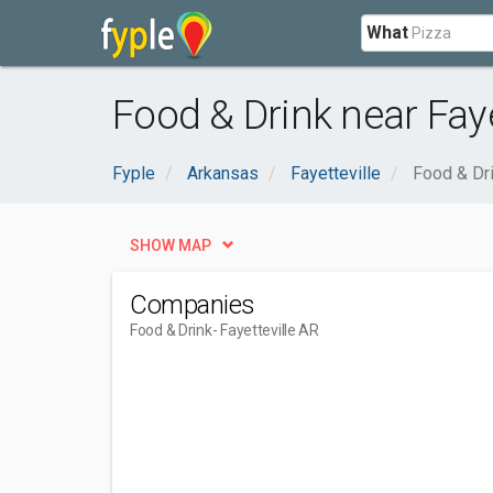
What
Food & Drink near Faye
Fyple
Arkansas
Fayetteville
Food & Dr
SHOW MAP
Companies
Food & Drink
- Fayetteville AR