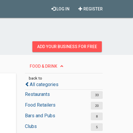
LOG IN
REGISTER
ADD YOUR BUSINESS FOR FREE
FOOD & DRINK
back to
All categories
Restaurants
33
Food Retailers
20
Bars and Pubs
8
Clubs
5