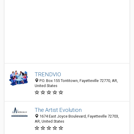
TRENDVIO
P.O. Box 155 Tontitown, Fayetteville 72770, AR,
United States
The Artist Evolution
1674 East Joyce Boulevard, Fayetteville 72703,
AR, United States