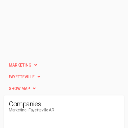
MARKETING
FAYETTEVILLE
SHOW MAP
Companies
Marketing
- Fayetteville AR