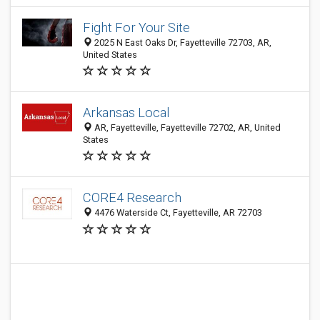
Fight For Your Site
2025 N East Oaks Dr, Fayetteville 72703, AR,
United States
Arkansas Local
AR, Fayetteville, Fayetteville 72702, AR, United
States
CORE4 Research
4476 Waterside Ct, Fayetteville, AR 72703