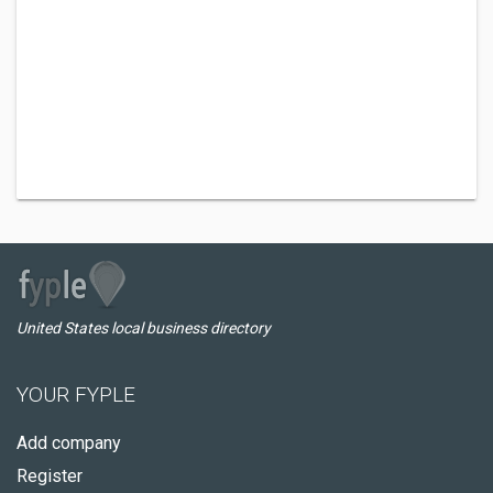
United States local business directory
YOUR FYPLE
Add company
Register