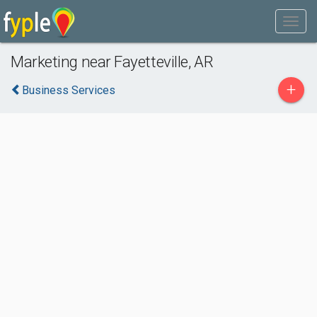
Marketing near Fayetteville, AR
+
Business Services