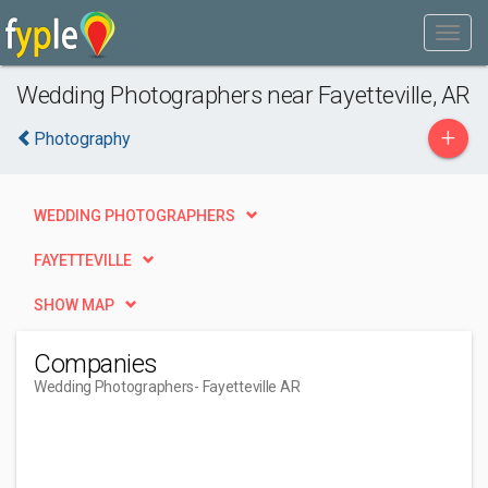
Wedding Photographers near Fayetteville, AR
+
Photography
WEDDING PHOTOGRAPHERS
FAYETTEVILLE
SHOW MAP
Companies
Wedding Photographers
- Fayetteville AR