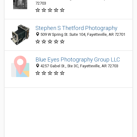
72703
Stephen S Thetford Photography
509 W Spring St. Suite 104, Fayetteville, AR 72701
Blue Eyes Photography Group LLC
4257 Gabel St., Ste 3C, Fayetteville, AR 72703