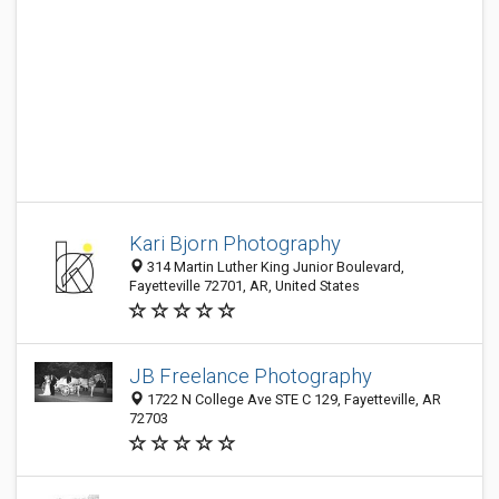
Kari Bjorn Photography
314 Martin Luther King Junior Boulevard,
Fayetteville 72701, AR, United States
JB Freelance Photography
1722 N College Ave STE C 129, Fayetteville, AR
72703