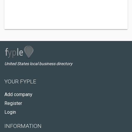
United States local business directory
YOUR FYPLE
Add company
Register
Login
INFORMATION