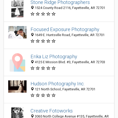
Stone Ridge Photographers
1524 County Road 2116, Fayetteville, AR 72701
Focused Exposure Photography
1649 E. Huntsville Road, Fayetteville, AR 72701
Erika Liz Photography
4125 E Mission Blvd. #3, Fayetteville, AR 72703
Hudson Photography Inc.
121 North School, Fayetteville, AR 72701
Creative Fotoworks
3065 North College Avenue #135, Fayetteville, AR