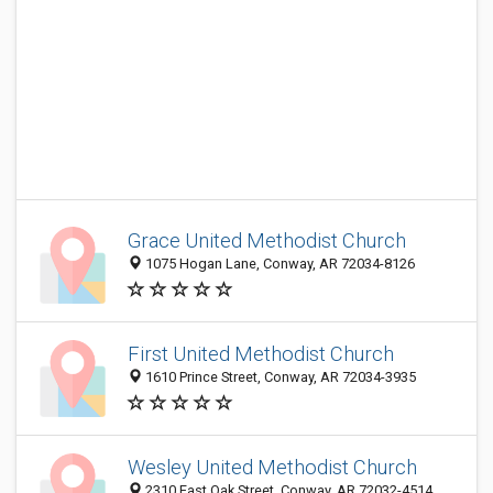
Grace United Methodist Church
1075 Hogan Lane, Conway, AR 72034-8126
First United Methodist Church
1610 Prince Street, Conway, AR 72034-3935
Wesley United Methodist Church
2310 East Oak Street, Conway, AR 72032-4514