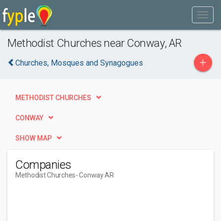
Methodist Churches near Conway, AR
+
Churches, Mosques and Synagogues
METHODIST CHURCHES
CONWAY
SHOW MAP
Companies
Methodist Churches
- Conway AR