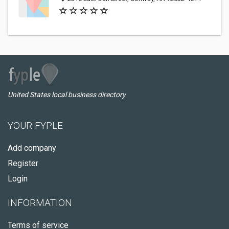
United States local business directory
YOUR FYPLE
Add company
Register
Login
INFORMATION
Terms of service