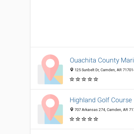
Ouachita County Mar
125 Sunbelt Dr, Camden, AR 71701
Highland Golf Course
707 Arkansas 274, Camden, AR 71