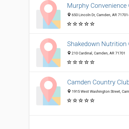
Murphy Convenience 
650 Lincoln Dr, Camden, AR 71701
Shakedown Nutrition 
210 Cardinal, Camden, AR 71701
Camden Country Club:
1915 West Washington Street, Ca