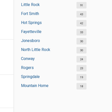
Little Rock
91
Fort Smith
43
Hot Springs
42
Fayetteville
33
Jonesboro
30
North Little Rock
30
Conway
24
Rogers
23
Springdale
19
Mountain Home
18