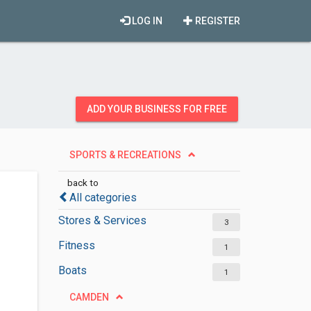
LOG IN
REGISTER
ADD YOUR BUSINESS FOR FREE
SPORTS & RECREATIONS
back to
All categories
Stores & Services
3
Fitness
1
Boats
1
CAMDEN