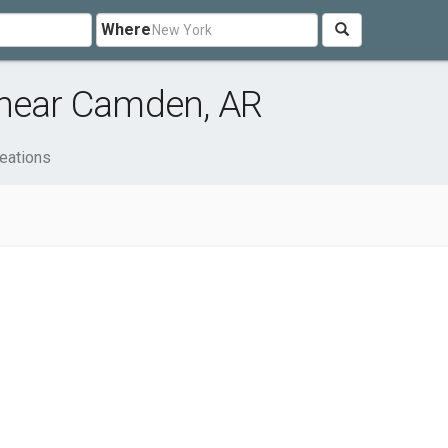
Where
 near Camden, AR
eations