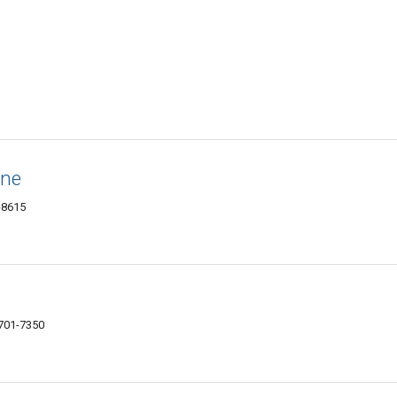
ine
-8615
701-7350