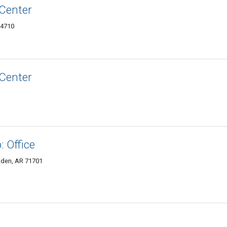
Center
-4710
Center
 Office
mden, AR 71701