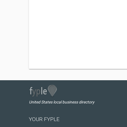
United States local business directory
YOUR FYPLE