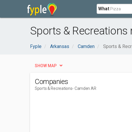
What
Sports & Recreations
Fyple
Arkansas
Camden
Sports & Recr
SHOW MAP
Companies
Sports & Recreations
- Camden AR