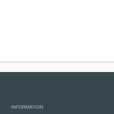
INFORMATION