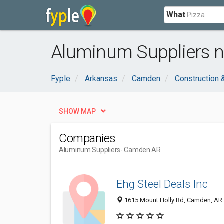
What
Aluminum Suppliers 
Fyple
Arkansas
Camden
Construction 
SHOW MAP
Companies
Aluminum Suppliers
- Camden AR
Ehg Steel Deals Inc
1615 Mount Holly Rd, Camden, AR