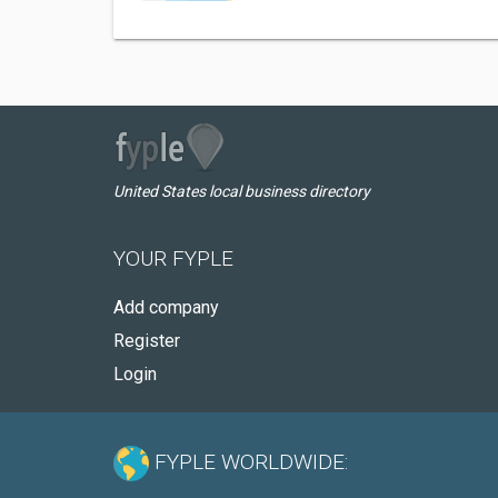
United States local business directory
YOUR FYPLE
Add company
Register
Login
FYPLE WORLDWIDE: