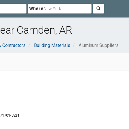
Where
near Camden, AR
& Contractors
Building Materials
Aluminum Suppliers
 71701-5821