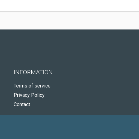
INFORMATION
Terms of service
Privacy Policy
Contact