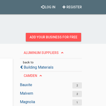
LOG IN
REGISTER
ADD YOUR BUSINESS FOR FREE
ALUMINUM SUPPLIERS
back to
Building Materials
CAMDEN
Bauxite
2
Malvern
2
Magnolia
1