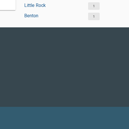
Little Rock
1
Benton
1