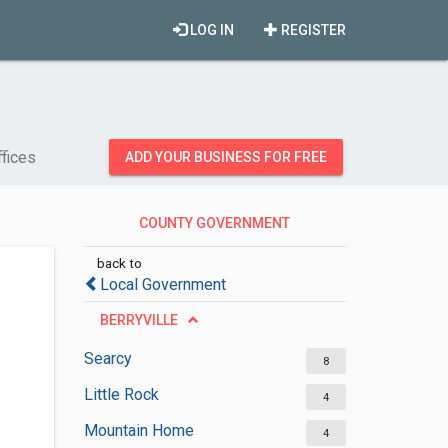
LOG IN
REGISTER
fices
ADD YOUR BUSINESS FOR FREE
COUNTY GOVERNMENT
OFFICES
back to
Local Government
BERRYVILLE
Searcy
8
Little Rock
4
Mountain Home
4