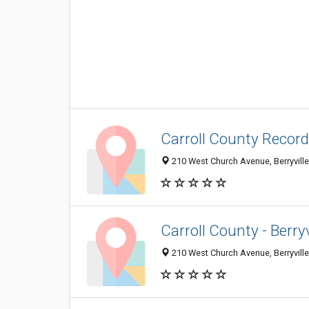
Carroll County Record
210 West Church Avenue, Berryvill
Carroll County - Berryvi
210 West Church Avenue, Berryvill