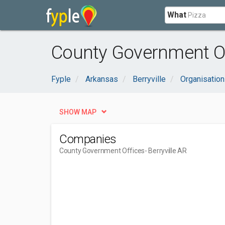
What
County Government Off
Fyple
Arkansas
Berryville
Organisatio
SHOW MAP
Companies
County Government Offices
- Berryville AR