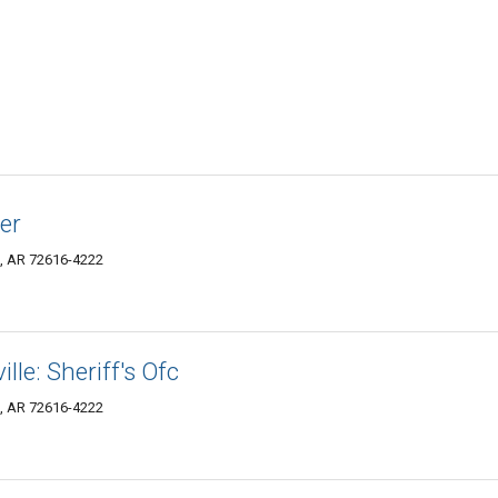
er
e, AR 72616-4222
lle: Sheriff's Ofc
e, AR 72616-4222