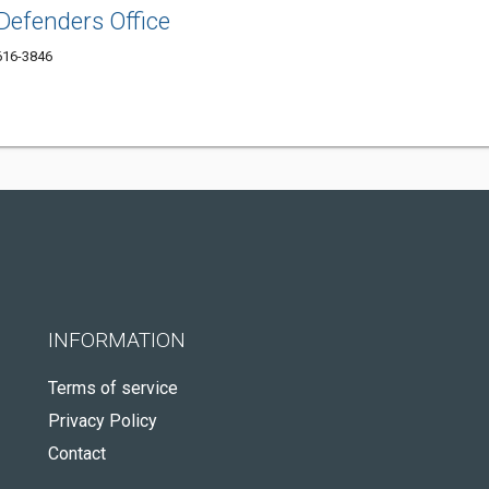
Defenders Office
2616-3846
INFORMATION
Terms of service
Privacy Policy
Contact