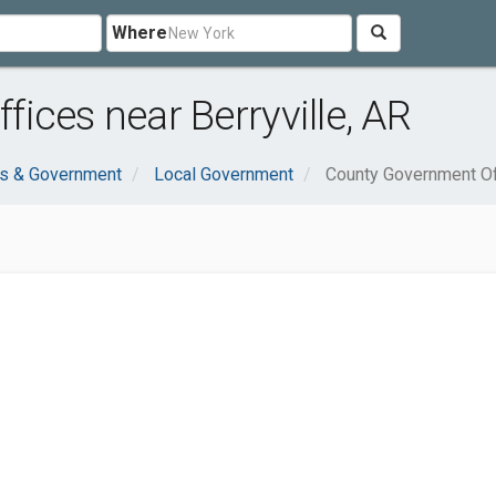
Where
ices near Berryville, AR
ns & Government
Local Government
County Government Of