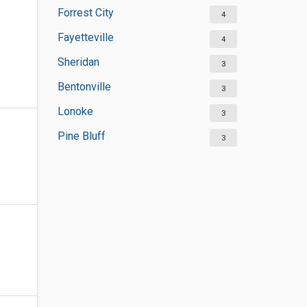
Forrest City
4
Fayetteville
4
Sheridan
3
Bentonville
3
Lonoke
3
Pine Bluff
3