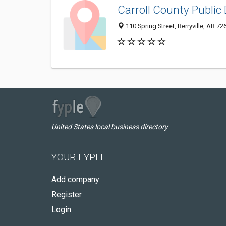
Carroll County Public 
110 Spring Street, Berryville, AR 7
United States local business directory
YOUR FYPLE
Add company
Register
Login