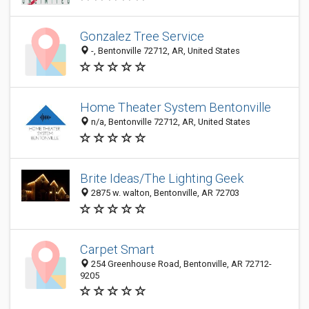
Gonzalez Tree Service
-, Bentonville 72712, AR, United States
Home Theater System Bentonville
n/a, Bentonville 72712, AR, United States
Brite Ideas/The Lighting Geek
2875 w. walton, Bentonville, AR 72703
Carpet Smart
254 Greenhouse Road, Bentonville, AR 72712-
9205