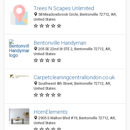
Trees N Scapes Unlimited
58 Meadowbrook Circle, Bentonville 72712, AR,
United States
Bentonville Handyman
205 SE 22nd St STE 2, Bentonville 72712, AR,
United States
Carpetcleaningcentrallondon.co.uk
Southwest 8th Street, Bentonville 72712, AR,
United States
HomElements
2905 S Walton Blvd #19, Bentonville 72712, AR,
United States