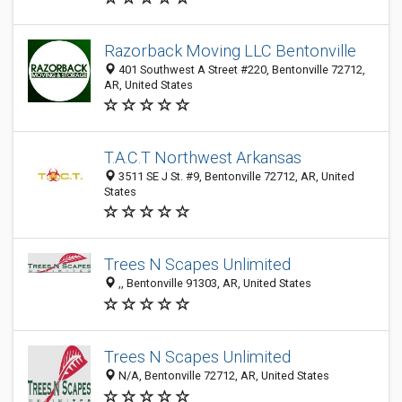
Razorback Moving LLC Bentonville
401 Southwest A Street #220, Bentonville 72712,
AR, United States
T.A.C.T Northwest Arkansas
3511 SE J St. #9, Bentonville 72712, AR, United
States
Trees N Scapes Unlimited
,, Bentonville 91303, AR, United States
Trees N Scapes Unlimited
N/A, Bentonville 72712, AR, United States