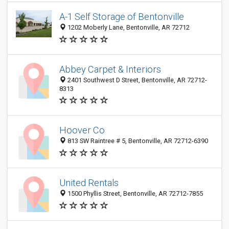
A-1 Self Storage of Bentonville
1202 Moberly Lane, Bentonville, AR 72712
Abbey Carpet & Interiors
2401 Southwest D Street, Bentonville, AR 72712-
8313
Hoover Co
813 SW Raintree # 5, Bentonville, AR 72712-6390
United Rentals
1500 Phyllis Street, Bentonville, AR 72712-7855