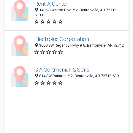
Rent-A-Center
1406 S Walton Blvd # 2, Bentonville, AR 72712-
6380
Electrolux Corporation
3000 SW Regency Pkwy # 8, Bentonville, AR 72712
G A Gertmenian & Sons
814 SW Raintree # 2, Bentonville, AR 72712-6391