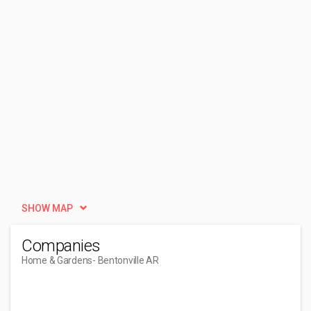
SHOW MAP
Companies
Home & Gardens
- Bentonville AR