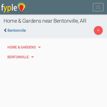
Home & Gardens near Bentonville, AR
+
Bentonville
HOME & GARDENS
BENTONVILLE