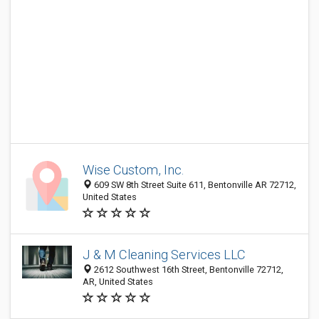
Wise Custom, Inc.
609 SW 8th Street Suite 611, Bentonville AR 72712,
United States
J & M Cleaning Services LLC
2612 Southwest 16th Street, Bentonville 72712,
AR, United States