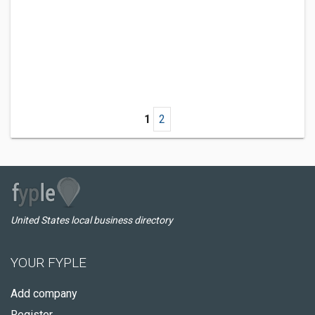
1
2
United States local business directory
YOUR FYPLE
Add company
Register