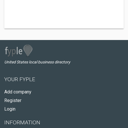
United States local business directory
YOUR FYPLE
Add company
Register
Login
INFORMATION