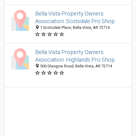
Bella Vista Property Owners
Association: Scotsdale Pro Shop
1 Scotsdale Place, Bella Vista, AR 72714
Bella Vista Property Owners
Association: Highlands Pro Shop
500 Glasgow Road, Bella Vista, AR 72714