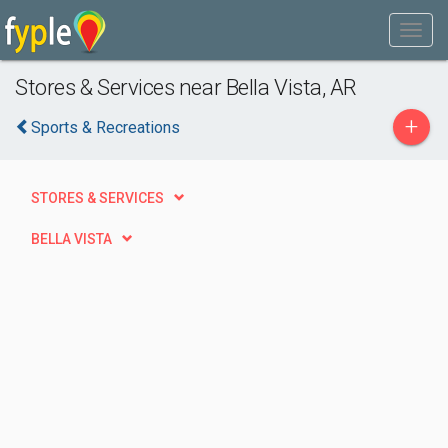
Stores & Services near Bella Vista, AR
+
Sports & Recreations
STORES & SERVICES
BELLA VISTA