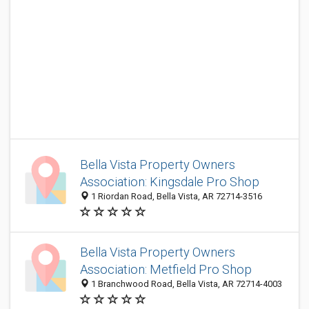
Bella Vista Property Owners
Association: Kingsdale Pro Shop
1 Riordan Road, Bella Vista, AR 72714-3516
Bella Vista Property Owners
Association: Metfield Pro Shop
1 Branchwood Road, Bella Vista, AR 72714-4003