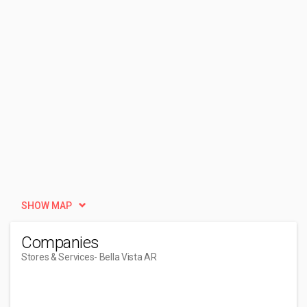
SHOW MAP
Companies
Stores & Services
- Bella Vista AR