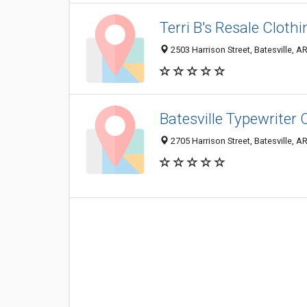
Terri B's Resale Clothi
2503 Harrison Street, Batesville, 
Batesville Typewriter 
2705 Harrison Street, Batesville, 