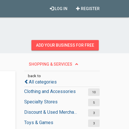
LOG IN
REGISTER
ADD YOUR BUSINESS FOR FREE
SHOPPING & SERVICES
back to
All categories
Clothing and Accessories
10
Specialty Stores
5
Discount & Used Merchandises
3
Toys & Games
3