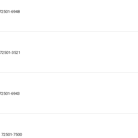
R 72501-6948
R 72501-3521
R 72501-6943
AR 72501-7500