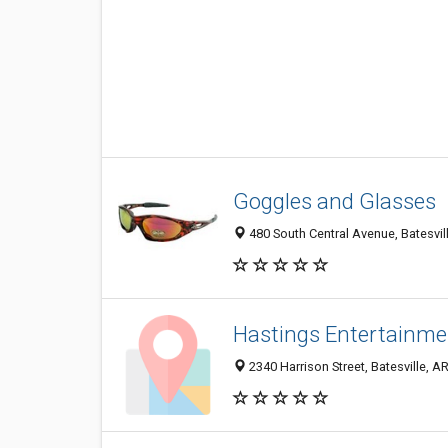
Goggles and Glasses
480 South Central Avenue, Batesvil
Hastings Entertainme
2340 Harrison Street, Batesville, A