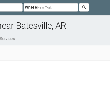
Where
ear Batesville, AR
Services