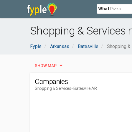
What
Shopping & Services n
Fyple
Arkansas
Batesville
Shopping & 
SHOW MAP
Companies
Shopping & Services
- Batesville AR