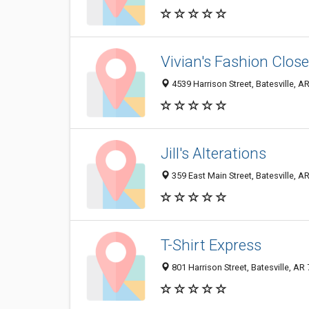
Vivian's Fashion Close
4539 Harrison Street, Batesville, 
Jill's Alterations
359 East Main Street, Batesville, 
T-Shirt Express
801 Harrison Street, Batesville, A