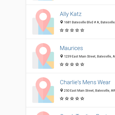
Ally Katz
1681 Batesville Blvd # A, Batesvill
Maurices
1239 East Main Street, Batesville,
Charlie's Mens Wear
250 East Main Street, Batesville, 