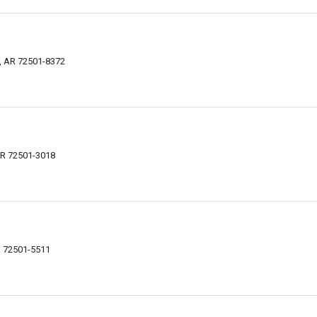
e, AR 72501-8372
 AR 72501-3018
AR 72501-5511