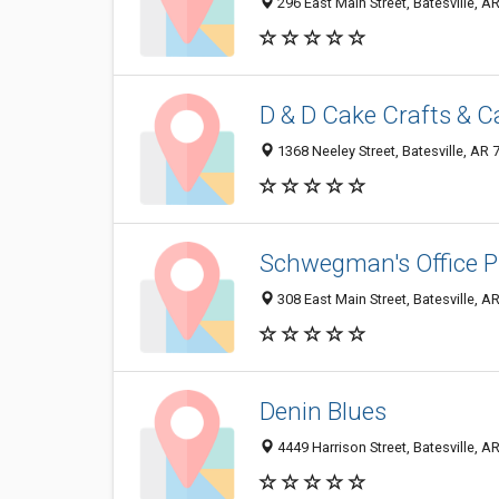
296 East Main Street, Batesville, 
D & D Cake Crafts & 
1368 Neeley Street, Batesville, AR
Schwegman's Office P
308 East Main Street, Batesville, 
Denin Blues
4449 Harrison Street, Batesville, 