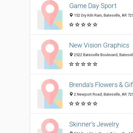
Game Day Sport
152 Dry Kiln Rain, Batesville, AR 7
New Vision Graphics
2522 Batesville Boulevard, Batesvi
Brenda's Flowers & Gif
2 Newport Road, Batesville, AR 7
Skinner's Jewelry