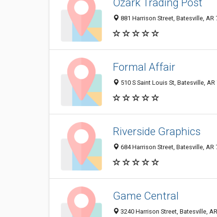
Ozark Trading Post
881 Harrison Street, Batesville, A
Formal Affair
510 S Saint Louis St, Batesville, A
Riverside Graphics
684 Harrison Street, Batesville, A
Game Central
3240 Harrison Street, Batesville, 