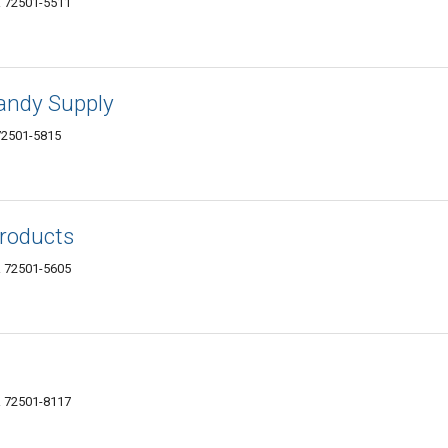
AR 72501-5511
Candy Supply
 72501-5815
roducts
AR 72501-5605
AR 72501-8117