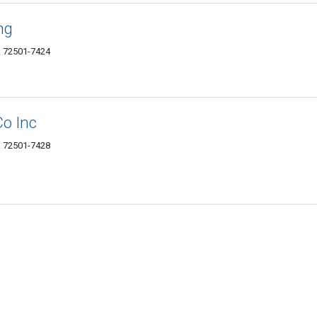
ng
AR 72501-7424
Co Inc
AR 72501-7428