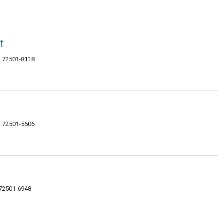
t
AR 72501-8118
AR 72501-5606
R 72501-6948