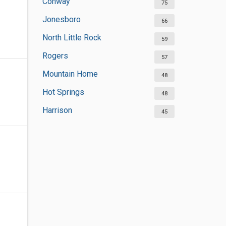
Conway
75
Jonesboro
66
North Little Rock
59
Rogers
57
Mountain Home
48
Hot Springs
48
Harrison
45