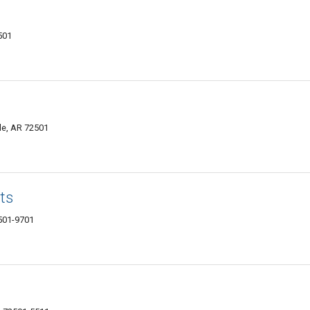
2501
lle, AR 72501
ts
2501-9701