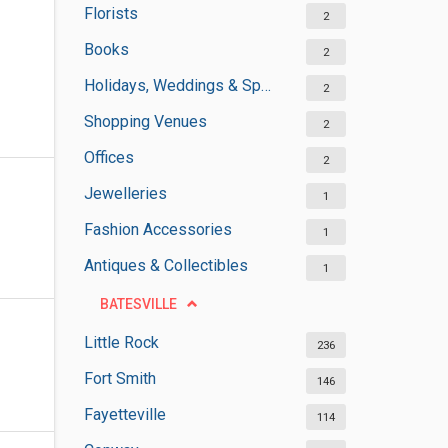
Florists
2
Books
2
Holidays, Weddings & Special Occasions
2
Shopping Venues
2
Offices
2
Jewelleries
1
Fashion Accessories
1
Antiques & Collectibles
1
BATESVILLE
Little Rock
236
Fort Smith
146
Fayetteville
114