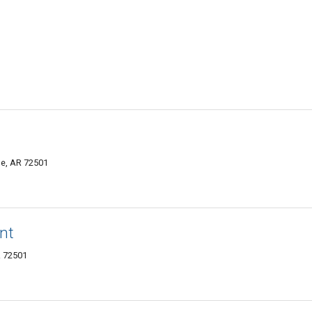
le, AR 72501
nt
R 72501