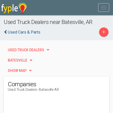
Used Truck Dealers near Batesville, AR
+
Used Cars & Parts
USED TRUCK DEALERS
BATESVILLE
SHOW MAP
Companies
Used Truck Dealers
- Batesville AR