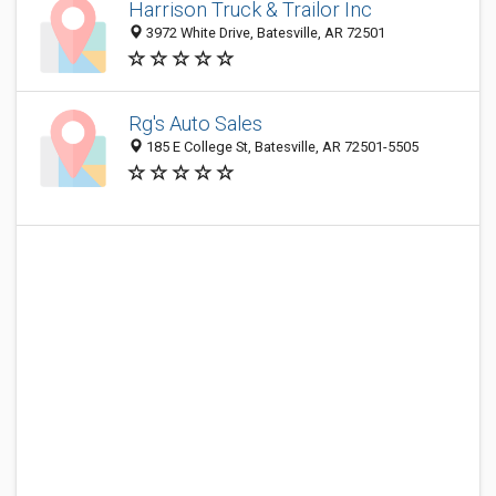
Harrison Truck & Trailor Inc
3972 White Drive, Batesville, AR 72501
Rg's Auto Sales
185 E College St, Batesville, AR 72501-5505