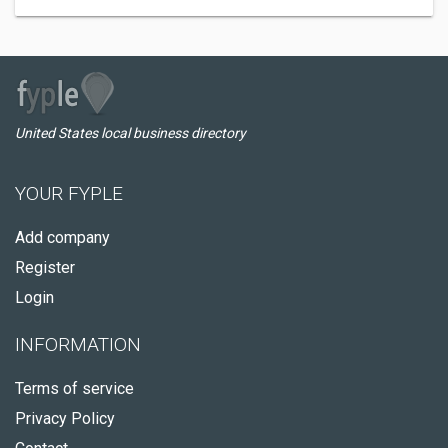
United States local business directory
YOUR FYPLE
Add company
Register
Login
INFORMATION
Terms of service
Privacy Policy