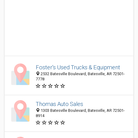
Foster's Used Trucks & Equipment
2532 Batesville Boulevard, Batesville, AR 72501-
7778
Thomas Auto Sales
1303 Batesville Boulevard, Batesville, AR 72501-
8914