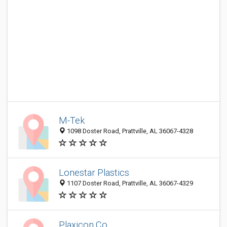
M-Tek
1098 Doster Road, Prattville, AL 36067-4328
Lonestar Plastics
1107 Doster Road, Prattville, AL 36067-4329
Plaxicon Co