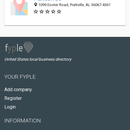
1099 Doster Road, Prattville, AL 36067-4361
United States local business directory
YOUR FYPLE
Add company
Register
Login
INFORMATION