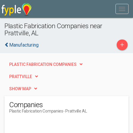
Plastic Fabrication Companies near
Prattville, AL
+
Manufacturing
PLASTIC FABRICATION COMPANIES
PRATTVILLE
SHOW MAP
Companies
Plastic Fabrication Companies
- Prattville AL