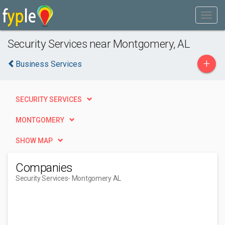
Security Services near Montgomery, AL
+
Business Services
SECURITY SERVICES
MONTGOMERY
SHOW MAP
Companies
Security Services
- Montgomery AL