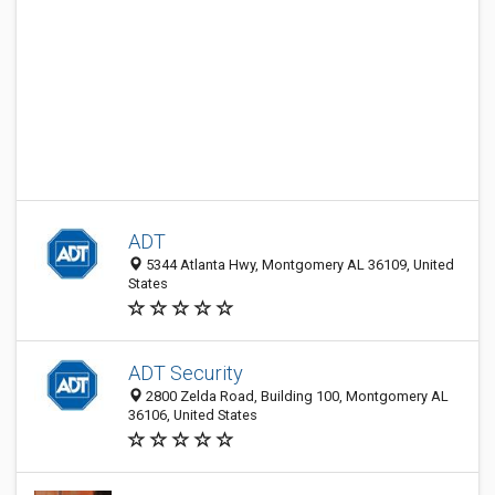
ADT
5344 Atlanta Hwy, Montgomery AL 36109, United
States
ADT Security
2800 Zelda Road, Building 100, Montgomery AL
36106, United States