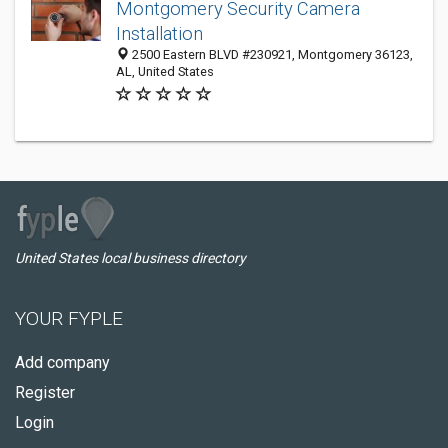
Montgomery Security Camera
Installation
2500 Eastern BLVD #230921, Montgomery 36123,
AL, United States
United States local business directory
YOUR FYPLE
Add company
Register
Login