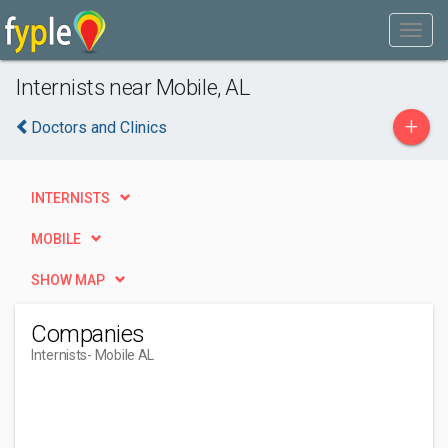
Internists near Mobile, AL
+
Doctors and Clinics
INTERNISTS
MOBILE
SHOW MAP
Companies
Internists
- Mobile AL