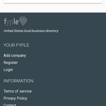
United States local business directory
YOUR FYPLE
Add company
Register
Login
INFORMATION
Terms of service
Privacy Policy
Contact