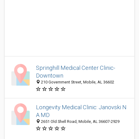
Springhill Medical Center Clinic-
Downtown
210 Government Street, Mobile, AL 36602
Longevity Medical Clinic: Janovski N
A MD
2651 Old Shell Road, Mobile, AL 36607-2929