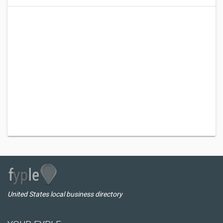
United States local business directory