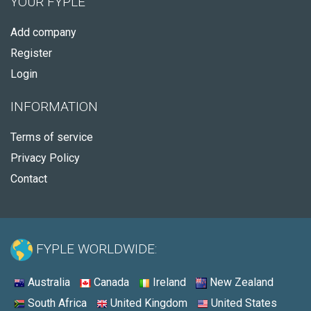
YOUR FYPLE
Add company
Register
Login
INFORMATION
Terms of service
Privacy Policy
Contact
FYPLE WORLDWIDE:
Australia
Canada
Ireland
New Zealand
South Africa
United Kingdom
United States