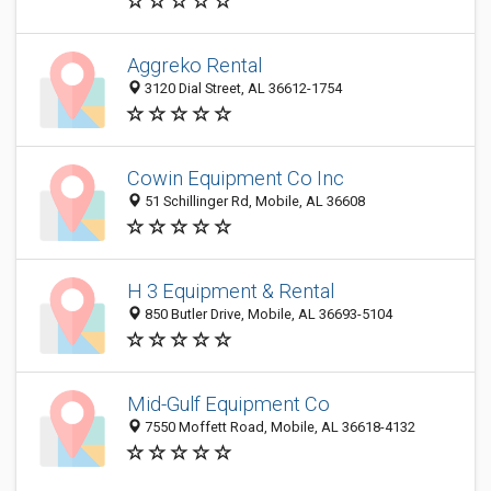
Aggreko Rental
3120 Dial Street, AL 36612-1754
Cowin Equipment Co Inc
51 Schillinger Rd, Mobile, AL 36608
H 3 Equipment & Rental
850 Butler Drive, Mobile, AL 36693-5104
Mid-Gulf Equipment Co
7550 Moffett Road, Mobile, AL 36618-4132