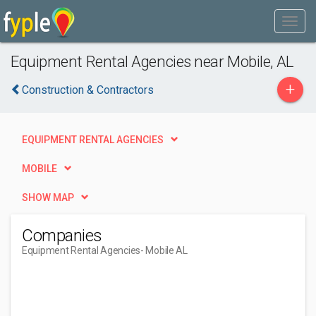
Equipment Rental Agencies near Mobile, AL
+
Construction & Contractors
EQUIPMENT RENTAL AGENCIES
MOBILE
SHOW MAP
Companies
Equipment Rental Agencies
- Mobile AL