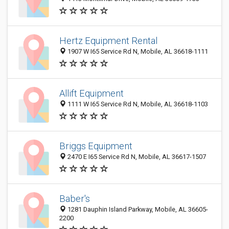
Hertz Equipment Rental
1907 W I65 Service Rd N, Mobile, AL 36618-1111
Allift Equipment
1111 W I65 Service Rd N, Mobile, AL 36618-1103
Briggs Equipment
2470 E I65 Service Rd N, Mobile, AL 36617-1507
Baber's
1281 Dauphin Island Parkway, Mobile, AL 36605-
2200