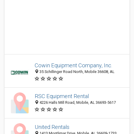
Cowin Equipment Company, Inc.
35 Schillinger Road North, Mobile 36608, AL
RSC Equipment Rental
4226 Halls Mill Road, Mobile, AL 36693-5617
United Rentals
1413 Montlimar Drive, Mobile, AL 36609-1733