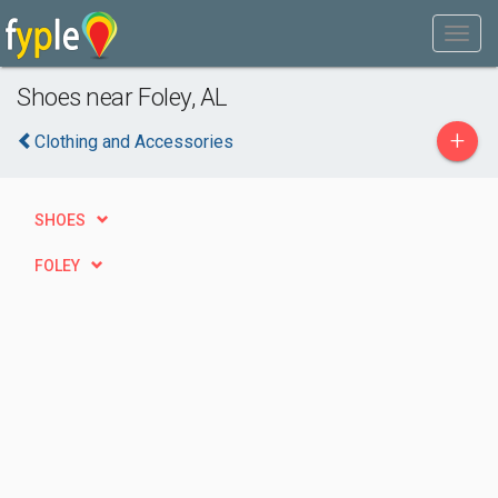
Shoes near Foley, AL
+
Clothing and Accessories
SHOES
FOLEY