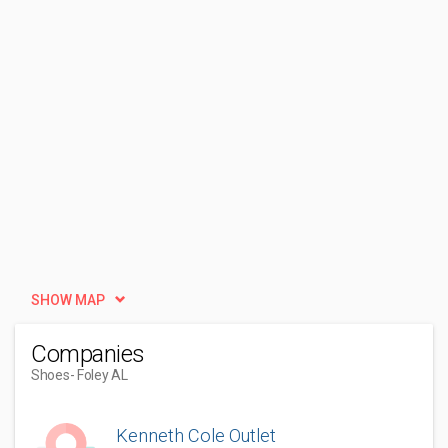
SHOW MAP
Companies
Shoes
- Foley AL
Kenneth Cole Outlet