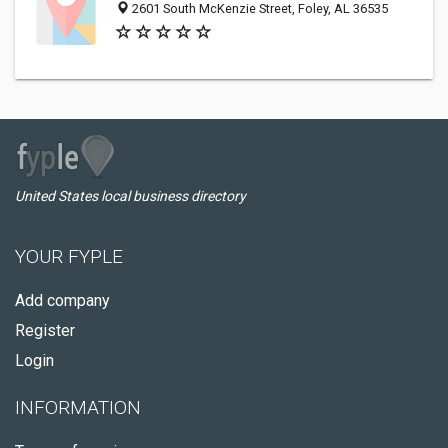
2601 South McKenzie Street, Foley, AL 36535
United States local business directory
YOUR FYPLE
Add company
Register
Login
INFORMATION