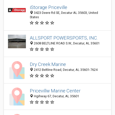
iStorage Priceville
3423 Deere Rd SE, Decatur AL 35603, United
States
ALLSPORT POWERSPORTS, INC.
2608 BELTLINE ROAD S.W., Decatur, AL 35601
Dry Creek Marine
2412 Beltline Road, Decatur, AL 35601-7624
Pricevillw Marine Center
Hgihway 67, Decatur, AL 35601