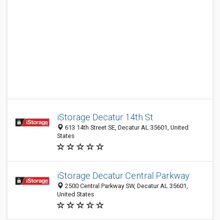
iStorage Decatur 14th St
613 14th Street SE, Decatur AL 35601, United
States
iStorage Decatur Central Parkway
2500 Central Parkway SW, Decatur AL 35601,
United States