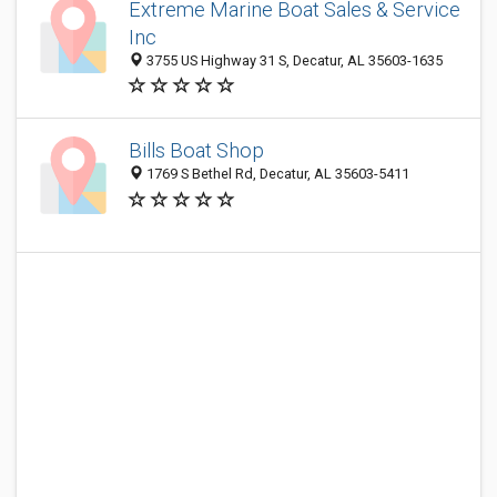
Extreme Marine Boat Sales & Service
Inc
3755 US Highway 31 S, Decatur, AL 35603-1635
Bills Boat Shop
1769 S Bethel Rd, Decatur, AL 35603-5411