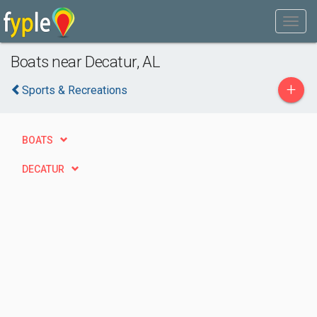
Boats near Decatur, AL
+
Sports & Recreations
BOATS
DECATUR