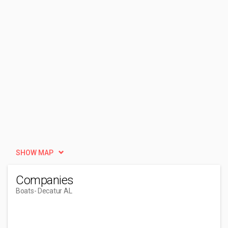
SHOW MAP
Companies
Boats
- Decatur AL