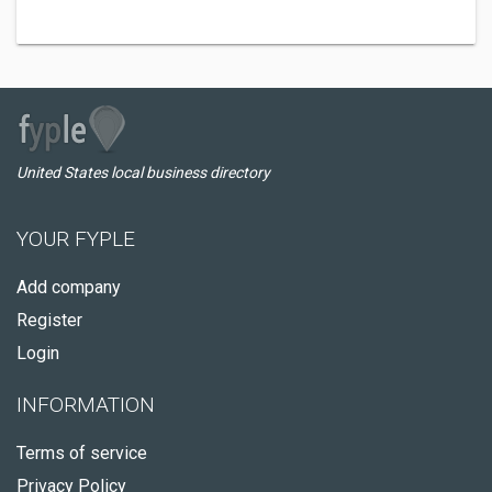
United States local business directory
YOUR FYPLE
Add company
Register
Login
INFORMATION
Terms of service
Privacy Policy