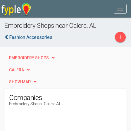
Embroidery Shops near Calera, AL
+
Fashion Accessories
EMBROIDERY SHOPS
CALERA
SHOW MAP
Companies
Embroidery Shops
- Calera AL