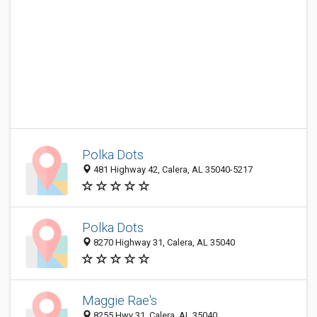
Polka Dots
481 Highway 42, Calera, AL 35040-5217
Polka Dots
8270 Highway 31, Calera, AL 35040
Maggie Rae's
8255 Hwy 31, Calera, AL 35040