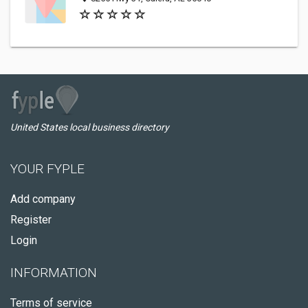
United States local business directory
YOUR FYPLE
Add company
Register
Login
INFORMATION
Terms of service