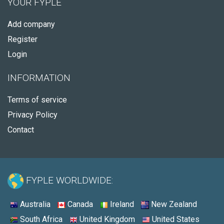
YOUR FYPLE
Add company
Register
Login
INFORMATION
Terms of service
Privacy Policy
Contact
FYPLE WORLDWIDE:
Australia
Canada
Ireland
New Zealand
South Africa
United Kingdom
United States