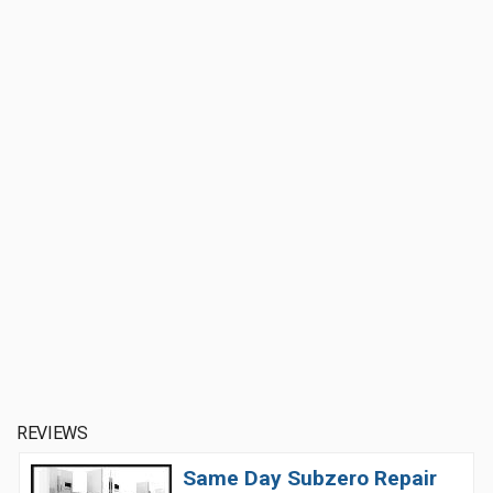
REVIEWS
Same Day Subzero Repair