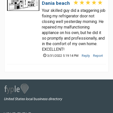
Dania beach
Your skilled guy did a staggering job
fixing my refrigerator door not
closing well yesterday morning. He
repaired my malfunctioning
appliance on his own, but he did it
so promptly and professionally, and
in the comfort of my own home.
EXCELLENT!
3/31/2022 5:19:14 PM
Reply
Report
United States local business directory