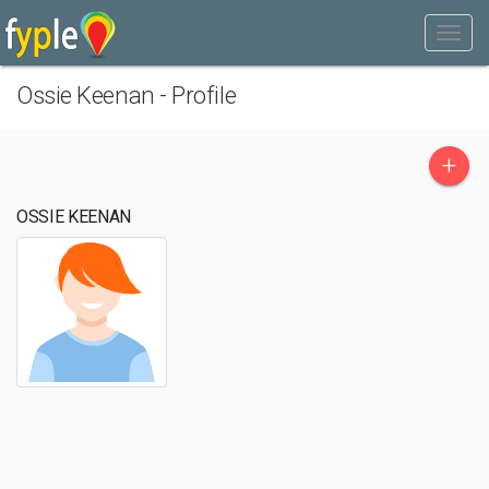
Ossie Keenan - Profile
+
OSSIE KEENAN