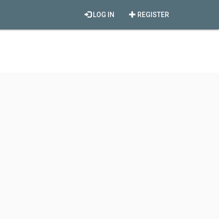
LOG IN
REGISTER