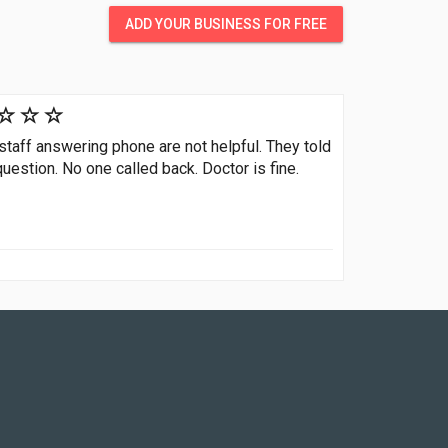
ADD YOUR BUSINESS FOR FREE
 staff answering phone are not helpful. They told
stion. No one called back. Doctor is fine.