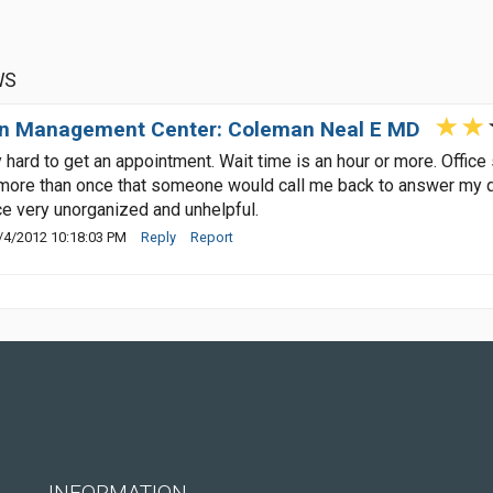
WS
n Management Center: Coleman Neal E MD
 hard to get an appointment. Wait time is an hour or more. Office
ore than once that someone would call me back to answer my que
ce very unorganized and unhelpful.
/4/2012 10:18:03 PM
Reply
Report
INFORMATION