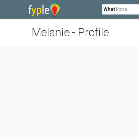
What
Melanie - Profile