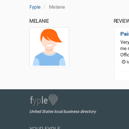
Fyple
Melanie
MELANIE
REVIE
Pai
Very
me m
Offi
9
United States local business directory
YOUR FYPLE