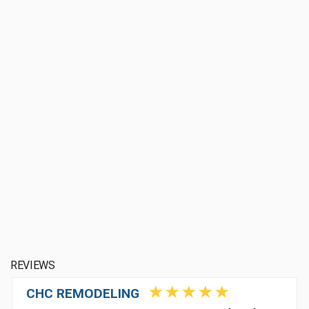
REVIEWS
CHC REMODELING