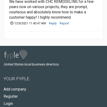
We have worked with CHC REMODELING for a few
years now on various projects, they are prompt,
courteous and absolutely know how to make a
customer happy! I highly recommend.
7/29/2021 11:40:47 AM
Reply
Report
United States local business directory
YOUR FYPLE
Add company
Register
Login