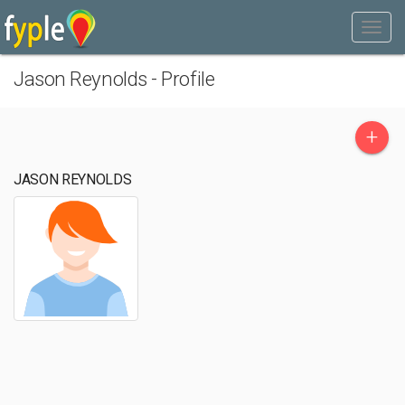
Jason Reynolds - Profile
+
JASON REYNOLDS