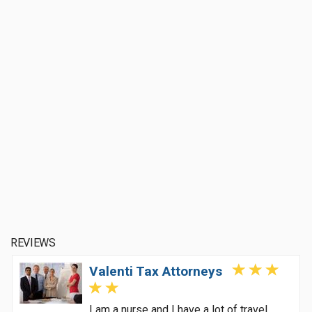
REVIEWS
Valenti Tax Attorneys
I am a nurse and I have a lot of travel