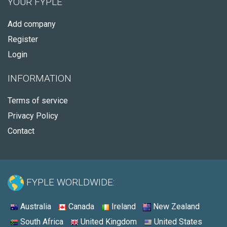
YOUR FYPLE
Add company
Register
Login
INFORMATION
Terms of service
Privacy Policy
Contact
FYPLE WORLDWIDE:
Australia
Canada
Ireland
New Zealand
South Africa
United Kingdom
United States