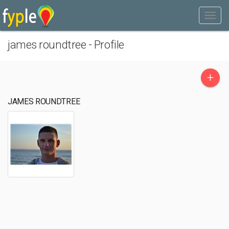
james roundtree - Profile
+
JAMES ROUNDTREE