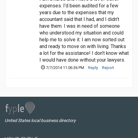
expenses. I'd been audited for a few
years due to the expenses that my
accountant said that I had, and I didn’t
have them. I was in need of someone
who understood my situation and could
help me to solve it. I am now sorted out
and ready to move on with living. Thanks
a lot for the assistance! I don’t know what
I would have done without your lawyers.
7/7/2014 11:06:36 PM
Reply
Report
United States local business directory