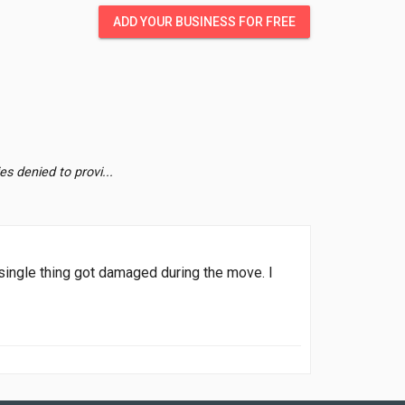
ADD YOUR BUSINESS FOR FREE
s denied to provi...
 single thing got damaged during the move. I