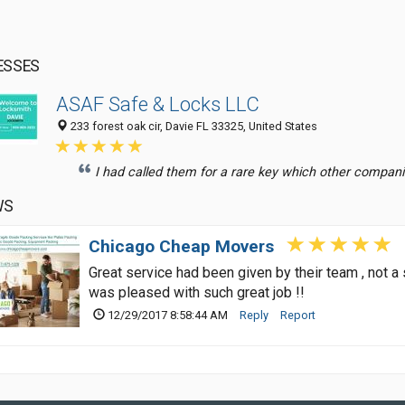
ESSES
ASAF Safe & Locks LLC
233 forest oak cir, Davie FL 33325, United States
I had called them for a rare key which other companie
WS
Chicago Cheap Movers
Great service had been given by their team , not a
was pleased with such great job !!
12/29/2017 8:58:44 AM
Reply
Report