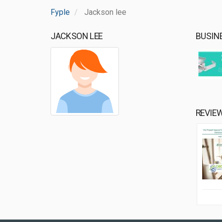
Fyple
Jackson lee
JACKSON LEE
BUSIN
REVIE