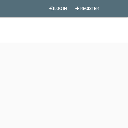
LOG IN
REGISTER