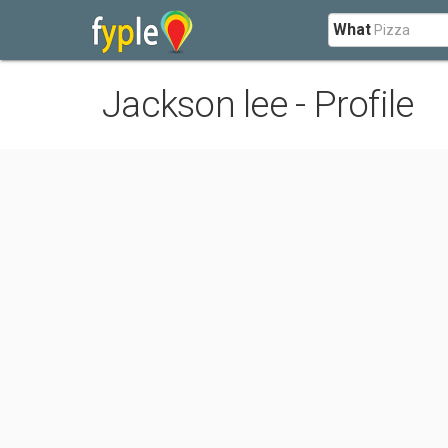
What
Jackson lee - Profile