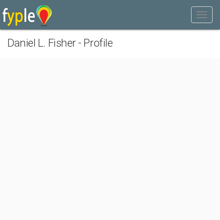
Daniel L. Fisher - Profile