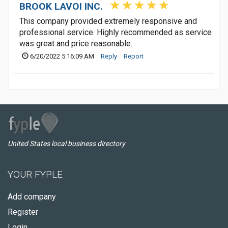
BROOK LAVOI INC.
This company provided extremely responsive and
professional service. Highly recommended as service
was great and price reasonable.
6/20/2022 5:16:09 AM
Reply
Report
United States local business directory
YOUR FYPLE
Add company
Register
Login