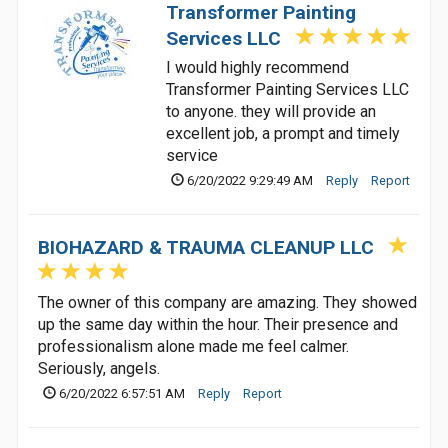
Transformer Painting
Services LLC
I would highly recommend
Transformer Painting Services LLC
to anyone. they will provide an
excellent job, a prompt and timely
service
6/20/2022 9:29:49 AM
Reply
Report
BIOHAZARD & TRAUMA CLEANUP LLC
The owner of this company are amazing. They showed
up the same day within the hour. Their presence and
professionalism alone made me feel calmer.
Seriously, angels.
6/20/2022 6:57:51 AM
Reply
Report