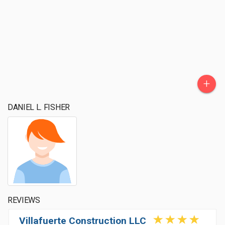
+
DANIEL L. FISHER
REVIEWS
Villafuerte Construction LLC