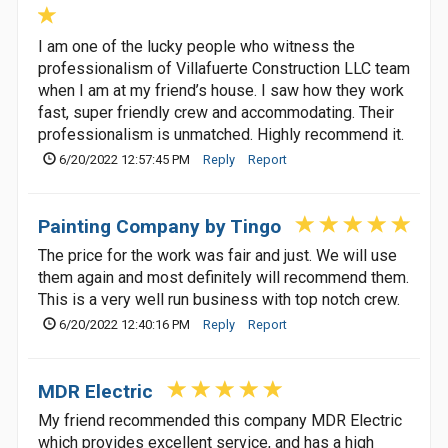
I am one of the lucky people who witness the
professionalism of Villafuerte Construction LLC team
when I am at my friend’s house. I saw how they work
fast, super friendly crew and accommodating. Their
professionalism is unmatched. Highly recommend it.
6/20/2022 12:57:45 PM
Reply
Report
Painting Company by Tingo
The price for the work was fair and just. We will use
them again and most definitely will recommend them.
This is a very well run business with top notch crew.
6/20/2022 12:40:16 PM
Reply
Report
MDR Electric
My friend recommended this company MDR Electric
which provides excellent service, and has a high