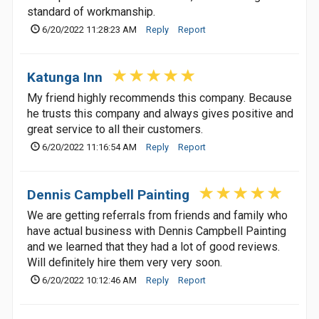
standard of workmanship.
6/20/2022 11:28:23 AM
Reply
Report
Katunga Inn
My friend highly recommends this company. Because
he trusts this company and always gives positive and
great service to all their customers.
6/20/2022 11:16:54 AM
Reply
Report
Dennis Campbell Painting
We are getting referrals from friends and family who
have actual business with Dennis Campbell Painting
and we learned that they had a lot of good reviews.
Will definitely hire them very very soon.
6/20/2022 10:12:46 AM
Reply
Report