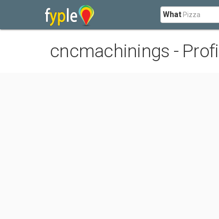
What
cncmachinings - Profi