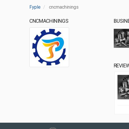
Fyple
cncmachinings
CNCMACHININGS
BUSIN
REVIE