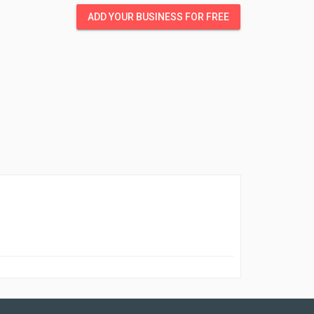
ADD YOUR BUSINESS FOR FREE