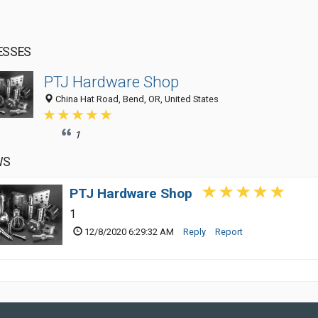
ESSES
PTJ Hardware Shop
China Hat Road, Bend, OR, United States
1
WS
PTJ Hardware Shop
1
12/8/2020 6:29:32 AM
Reply
Report