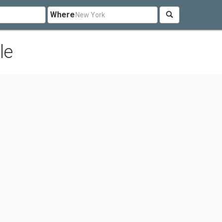
Where
le