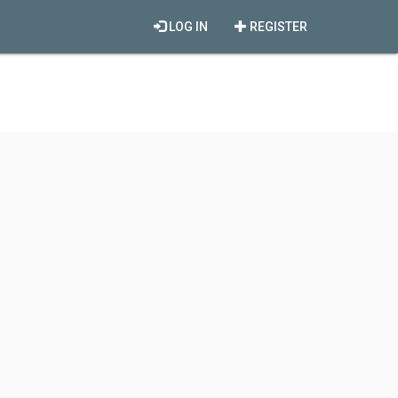
LOG IN
REGISTER