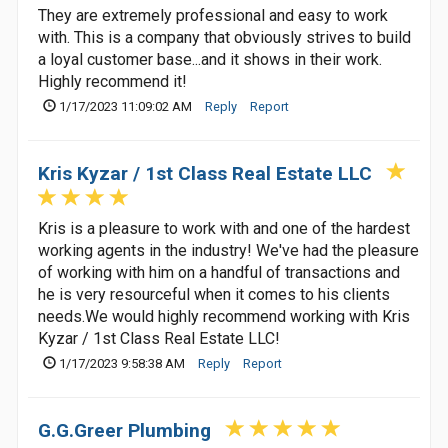
They are extremely professional and easy to work
with. This is a company that obviously strives to build
a loyal customer base...and it shows in their work.
Highly recommend it!
1/17/2023 11:09:02 AM
Reply
Report
Kris Kyzar / 1st Class Real Estate LLC
Kris is a pleasure to work with and one of the hardest
working agents in the industry! We've had the pleasure
of working with him on a handful of transactions and
he is very resourceful when it comes to his clients
needs.We would highly recommend working with Kris
Kyzar / 1st Class Real Estate LLC!
1/17/2023 9:58:38 AM
Reply
Report
G.G.Greer Plumbing