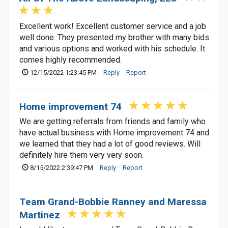
Excellent work! Excellent customer service and a job
well done. They presented my brother with many bids
and various options and worked with his schedule. It
comes highly recommended.
12/15/2022 1:23:45 PM
Reply
Report
Home improvement 74
We are getting referrals from friends and family who
have actual business with Home improvement 74 and
we learned that they had a lot of good reviews. Will
definitely hire them very very soon.
8/15/2022 2:39:47 PM
Reply
Report
Team Grand-Bobbie Ranney and Maressa
Martinez