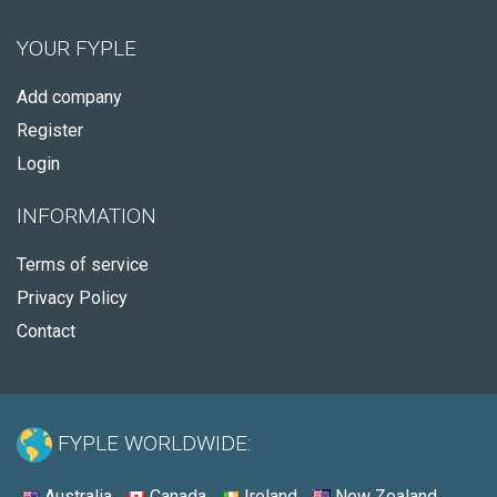
YOUR FYPLE
Add company
Register
Login
INFORMATION
Terms of service
Privacy Policy
Contact
FYPLE WORLDWIDE:
Australia
Canada
Ireland
New Zealand