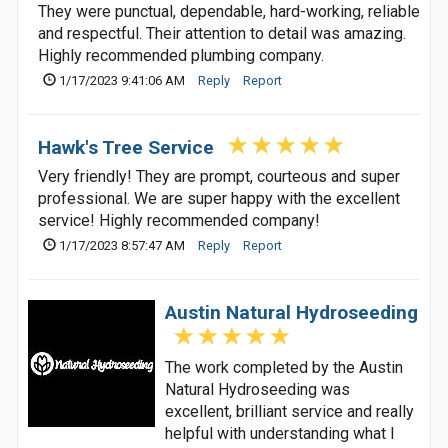
They were punctual, dependable, hard-working, reliable
and respectful. Their attention to detail was amazing.
Highly recommended plumbing company.
1/17/2023 9:41:06 AM
Reply
Report
Hawk's Tree Service
Very friendly! They are prompt, courteous and super
professional. We are super happy with the excellent
service! Highly recommended company!
1/17/2023 8:57:47 AM
Reply
Report
Austin Natural Hydroseeding
The work completed by the Austin
Natural Hydroseeding was
excellent, brilliant service and really
helpful with understanding what I