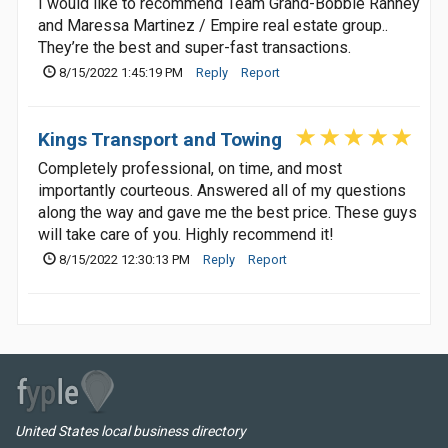
I would like to recommend Team Grand-Bobbie Ranney
and Maressa Martinez / Empire real estate group..
They’re the best and super-fast transactions.
8/15/2022 1:45:19 PM
Reply
Report
Kings Transport and Towing
Completely professional, on time, and most
importantly courteous. Answered all of my questions
along the way and gave me the best price. These guys
will take care of you. Highly recommend it!
8/15/2022 12:30:13 PM
Reply
Report
United States local business directory