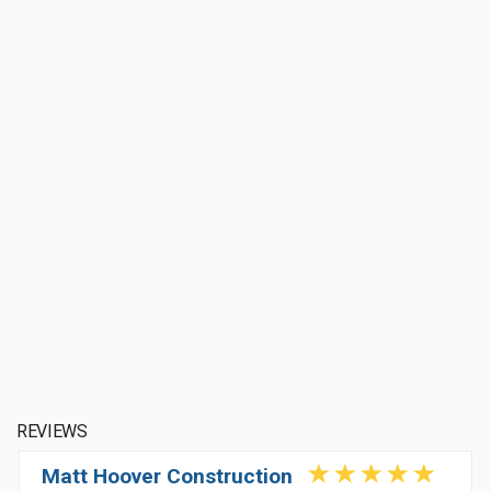
REVIEWS
Matt Hoover Construction