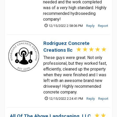
needed and the work completed
was of a very high standard. Highly
recommended hydroseeding
company!
12/15/2022 2:58:06 PM
Reply
Report
Rodriguez Concrete
Creations llc
These guys were great. Not only
professional, but they worked fast,
efficiently, cleaned up the property
when they were finished and I was
left with an awesome brand new
driveway! Highly recommended
concrete company.
12/15/2022 2:24:41 PM
Reply
Report
All Of The Above Landscaping, LLC