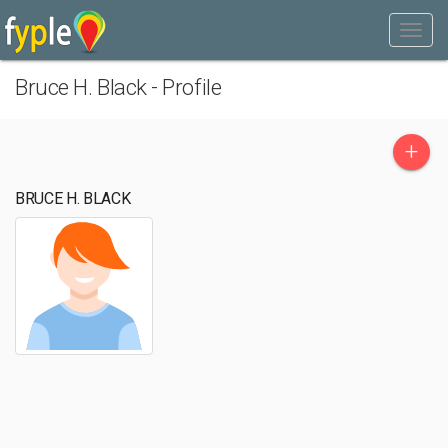
Bruce H. Black - Profile
+
BRUCE H. BLACK