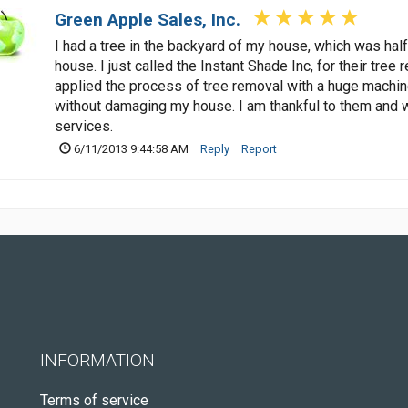
Green Apple Sales, Inc.
I had a tree in the backyard of my house, which was hal
house. I just called the Instant Shade Inc, for their tr
applied the process of tree removal with a huge machin
without damaging my house. I am thankful to them and w
services.
6/11/2013 9:44:58 AM
Reply
Report
INFORMATION
Terms of service