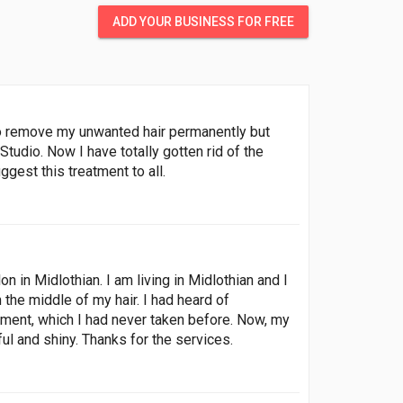
ADD YOUR BUSINESS FOR FREE
 to remove my unwanted hair permanently but
Studio. Now I have totally gotten rid of the
gest this treatment to all.
n in Midlothian. I am living in Midlothian and I
m the middle of my hair. I had heard of
atment, which I had never taken before. Now, my
ul and shiny. Thanks for the services.