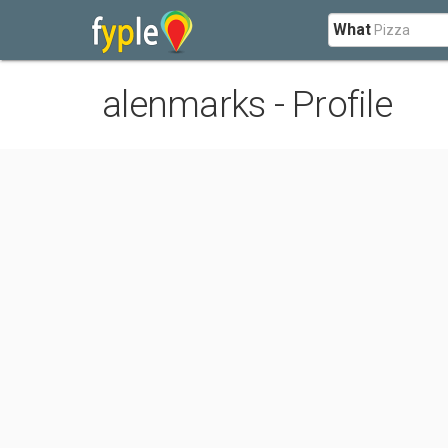
What
alenmarks - Profile