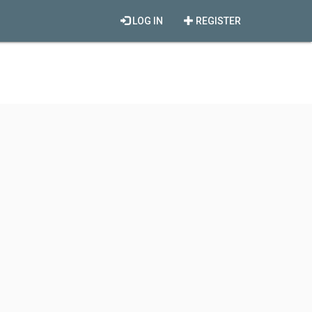
LOG IN
REGISTER