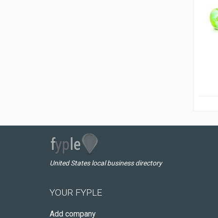
United States local business directory
YOUR FYPLE
Add company