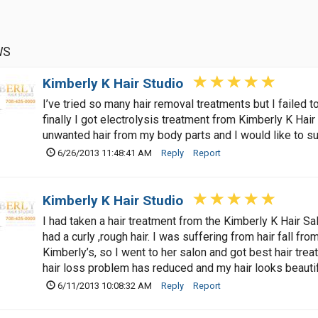
WS
Kimberly K Hair Studio
I’ve tried so many hair removal treatments but I failed
finally I got electrolysis treatment from Kimberly K Hair 
unwanted hair from my body parts and I would like to sug
6/26/2013 11:48:41 AM
Reply
Report
Kimberly K Hair Studio
I had taken a hair treatment from the Kimberly K Hair Salo
had a curly ,rough hair. I was suffering from hair fall fro
Kimberly’s, so I went to her salon and got best hair tre
hair loss problem has reduced and my hair looks beautif
6/11/2013 10:08:32 AM
Reply
Report