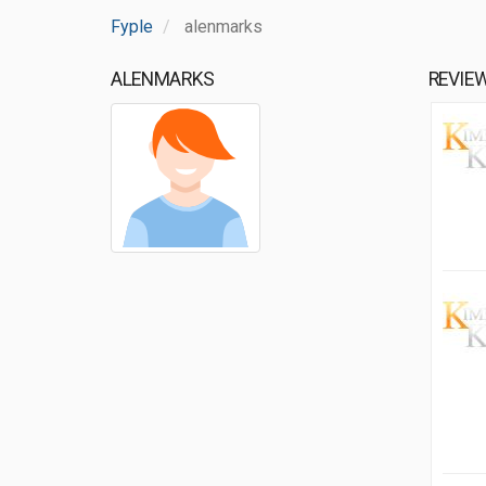
Fyple
alenmarks
ALENMARKS
REVIE