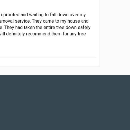
f uprooted and waiting to fall down over my
ee removal service. They came to my house and
e. They had taken the entire tree down safely
ill definitely recommend them for any tree