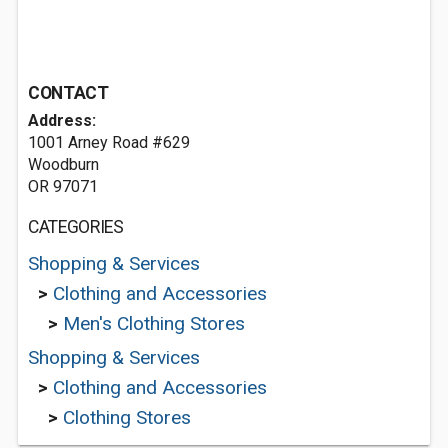
CONTACT
Address:
1001 Arney Road #629
Woodburn
OR 97071
CATEGORIES
Shopping & Services
>
Clothing and Accessories
>
Men's Clothing Stores
Shopping & Services
>
Clothing and Accessories
>
Clothing Stores