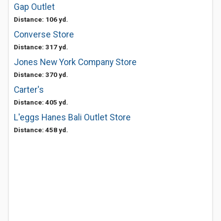
Gap Outlet
Distance: 106 yd.
Converse Store
Distance: 317 yd.
Jones New York Company Store
Distance: 370 yd.
Carter's
Distance: 405 yd.
L'eggs Hanes Bali Outlet Store
Distance: 458 yd.