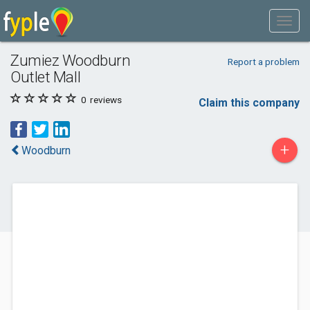
Zumiez Woodburn
Report a problem
Outlet Mall
0
reviews
Claim this company
+
Woodburn