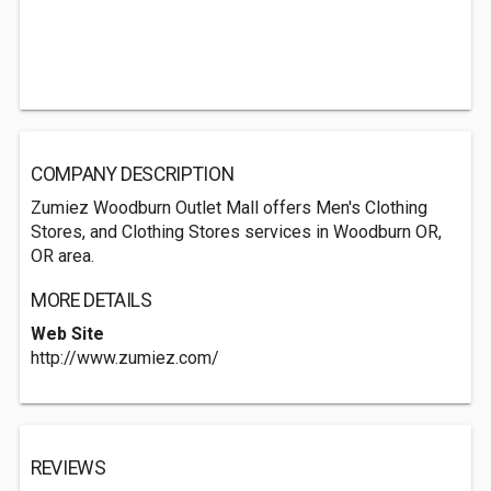
COMPANY DESCRIPTION
Zumiez Woodburn Outlet Mall offers Men's Clothing
Stores, and Clothing Stores services in Woodburn OR,
OR area.
MORE DETAILS
Web Site
http://www.zumiez.com/
REVIEWS