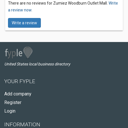
There are no reviews for Zumiez Woodburn Outlet Mall.
Write
a review now.
Write a review
United States local business directory
YOUR FYPLE
Add company
Register
Login
INFORMATION