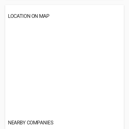
LOCATION ON MAP
NEARBY COMPANIES